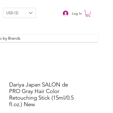
USD ($)
Log In
p by Brands
Dariya Japan SALON de
PRO Gray Hair Color
Retouching Stick (15ml/0.5
fl.oz.) New