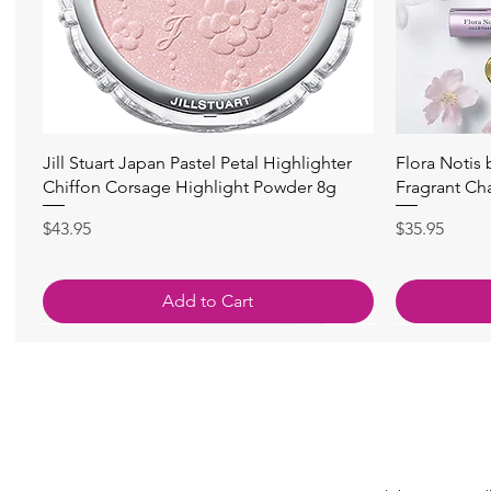
Quick View
Jill Stuart Japan Pastel Petal Highlighter
Flora Notis
Chiffon Corsage Highlight Powder 8g
Fragrant Ch
Price
Price
$43.95
$35.95
Add to Cart