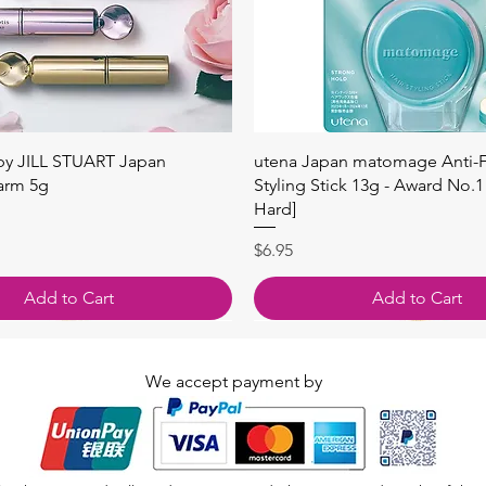
Quick View
Quick View
 by JILL STUART Japan
utena Japan matomage Anti-Fr
arm 5g
Styling Stick 13g - Award No.1
Hard]
Price
$6.95
Add to Cart
Add to Cart
We accept payment by