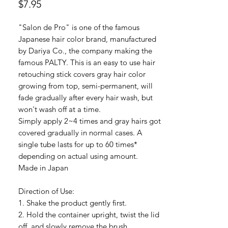
Price
$7.95
"Salon de Pro" is one of the famous
Japanese hair color brand, manufactured
by Dariya Co., the company making the
famous PALTY. This is an easy to use hair
retouching stick covers gray hair color
growing from top, semi-permanent, will
fade gradually after every hair wash, but
won't wash off at a time.
Simply apply 2~4 times and gray hairs got
covered gradually in normal cases. A
single tube lasts for up to 60 times*
depending on actual using amount.
Made in Japan
Direction of Use:
1. Shake the product gently first.
2. Hold the container upright, twist the lid
off, and slowly remove the brush.