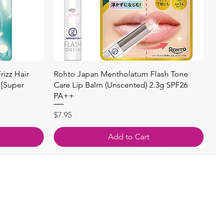
Quick View
izz Hair
Rohto Japan Mentholatum Flash Tone
 [Super
Care Lip Balm (Unscented) 2.3g SPF26
PA++
Price
$7.95
Add to Cart