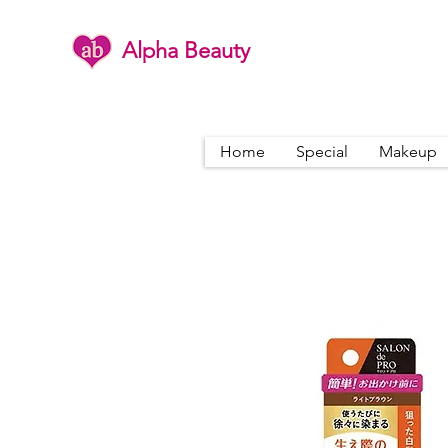
Alpha Beauty
Home
Special
Makeup