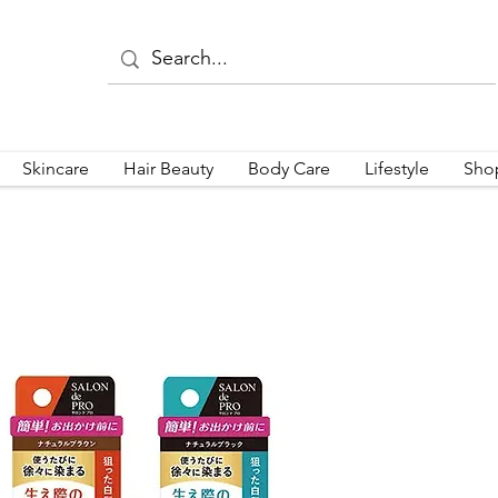
Skincare
Hair Beauty
Body Care
Lifestyle
Sho