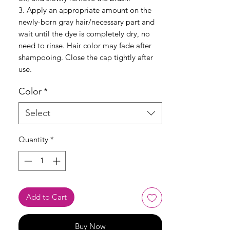
3. Apply an appropriate amount on the
newly-born gray hair/necessary part and
wait until the dye is completely dry, no
need to rinse. Hair color may fade after
shampooing. Close the cap tightly after
use.
Color
*
Select
Quantity
*
Add to Cart
Buy Now