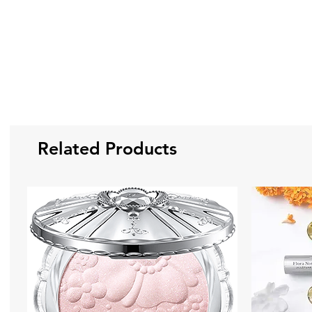
Related Products