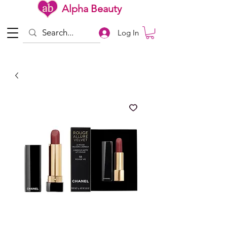
Alpha Beauty
Log In