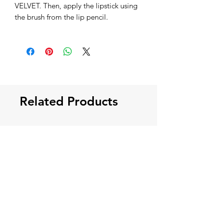
VELVET. Then, apply the lipstick using
the brush from the lip pencil.
Related Products