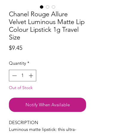
Chanel Rouge Allure
Velvet Luminous Matte Lip
Colour Lipstick 1g Travel
Size
Price
$9.45
Quantity
*
Out of Stock
Notify When Available
DESCRIPTION
Luminous matte lipstick: this ultra-