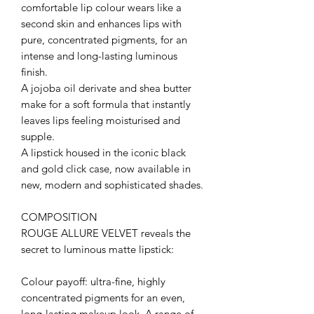
comfortable lip colour wears like a
second skin and enhances lips with
pure, concentrated pigments, for an
intense and long-lasting luminous
finish.
A jojoba oil derivate and shea butter
make for a soft formula that instantly
leaves lips feeling moisturised and
supple.
A lipstick housed in the iconic black
and gold click case, now available in
new, modern and sophisticated shades.
COMPOSITION
ROUGE ALLURE VELVET reveals the
secret to luminous matte lipstick:
Colour payoff: ultra-fine, highly
concentrated pigments for an even,
long-lasting makeup look. A range of