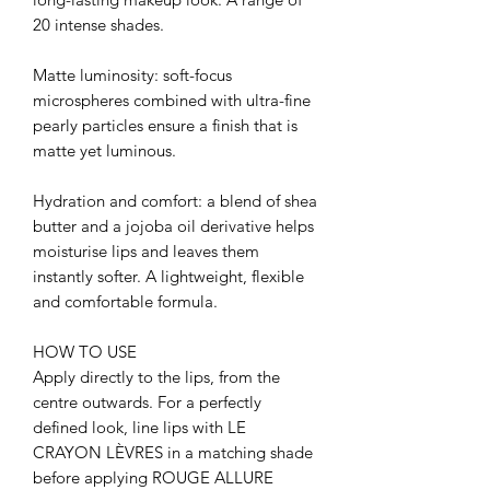
20 intense shades.
Matte luminosity: soft-focus
microspheres combined with ultra-fine
pearly particles ensure a finish that is
matte yet luminous.
Hydration and comfort: a blend of shea
butter and a jojoba oil derivative helps
moisturise lips and leaves them
instantly softer. A lightweight, flexible
and comfortable formula.
HOW TO USE
Apply directly to the lips, from the
centre outwards. For a perfectly
defined look, line lips with LE
CRAYON LÈVRES in a matching shade
before applying ROUGE ALLURE