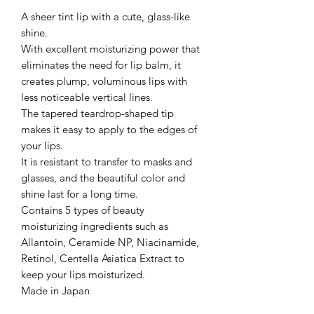
A sheer tint lip with a cute, glass-like
shine.
With excellent moisturizing power that
eliminates the need for lip balm, it
creates plump, voluminous lips with
less noticeable vertical lines.
The tapered teardrop-shaped tip
makes it easy to apply to the edges of
your lips.
It is resistant to transfer to masks and
glasses, and the beautiful color and
shine last for a long time.
Contains 5 types of beauty
moisturizing ingredients such as
Allantoin, Ceramide NP, Niacinamide,
Retinol, Centella Asiatica Extract to
keep your lips moisturized.
Made in Japan