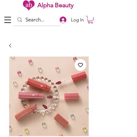
Alpha Beauty
Log In