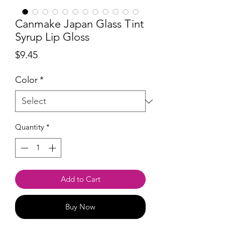
Canmake Japan Glass Tint
Syrup Lip Gloss
Price
$9.45
Color
*
Quantity
*
Add to Cart
Buy Now