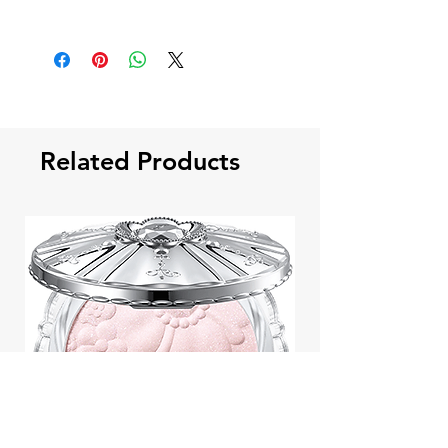
Related Products