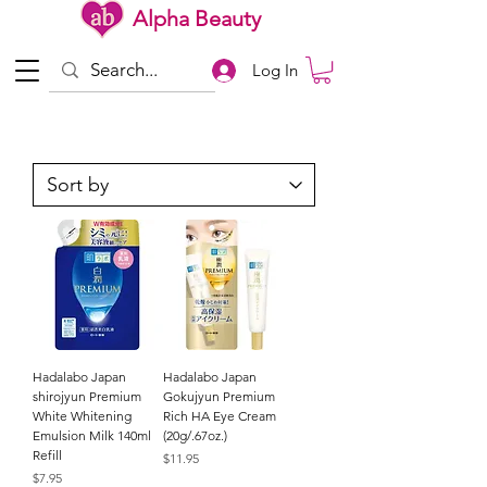
Alpha Beauty
Log In
Hadalabo Japan
Hadalabo Japan
shirojyun Premium
Gokujyun Premium
White Whitening
Rich HA Eye Cream
Emulsion Milk 140ml
(20g/.67oz.)
Refill
Price
$11.95
Price
$7.95