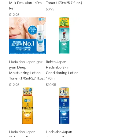
Milk Emulsion 140ml
Toner (170ml/5.7 fl.oz.)
Refill
Price
$8.95
Price
$12.95
Hadalabo Japan goku
Rohto Japan
jyun Deep
Hadalabo Skin
Moisturizing Lotion
Conditioning Lotion
Toner (170ml/5.7 fl.oz.)
170ml
Price
Price
$12.95
$10.95
Hadalabo Japan
Hadalabo Japan