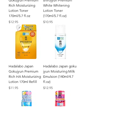
Gokujyun Premium
shirojyun Premium
Rich Moisturizing
White Whitening
Lotion Toner
Lotion Toner
170ml/5.7 fl.oz
(170ml/5.7 fl.oz)
Price
Price
$12.95
$10.95
Hadalabo Japan
Hadalabo Japan goku
Gokujyun Premium
jyun Moisturing Milk
Rich HA Moisturizing
Emulsion (140ml/4.7
Lotion 170ml Refill
fl.oz)
Price
Price
$11.95
$12.95