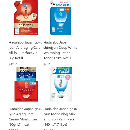
Hadalabo Japan goku
Hadalabo Japan
jyun Anti-aging Care
shirojyun Deep White
All-in-1 Perfect Gel
Whitening Lotion
80g Refill
Toner 170ml Refill
Price
Price
$12.95
$6.95
Hadalabo Japan goku
Hadalabo Japan goku
jyun Aging Care
jyun Moisturing Milk
Cream Moisturizer
Emulsion Refill Pack
(50g/1.7 fl.oz)
(140ml/4.7 fl.oz)