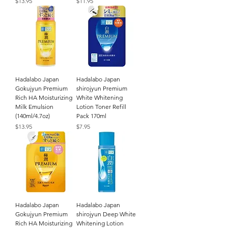
Price
Price
$13.95
$11.95
Hadalabo Japan
Hadalabo Japan
Gokujyun Premium
shirojyun Premium
Rich HA Moisturizing
White Whitening
Milk Emulsion
Lotion Toner Refill
(140ml/4.7oz)
Pack 170ml
Price
Price
$13.95
$7.95
Hadalabo Japan
Hadalabo Japan
Gokujyun Premium
shirojyun Deep White
Rich HA Moisturizing
Whitening Lotion