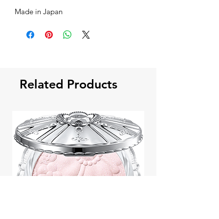
Made in Japan
Related Products