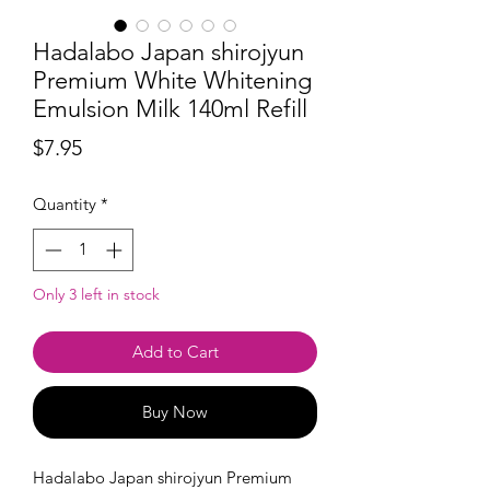
Hadalabo Japan shirojyun
Premium White Whitening
Emulsion Milk 140ml Refill
Price
$7.95
Quantity
*
Only 3 left in stock
Add to Cart
Buy Now
Hadalabo Japan shirojyun Premium