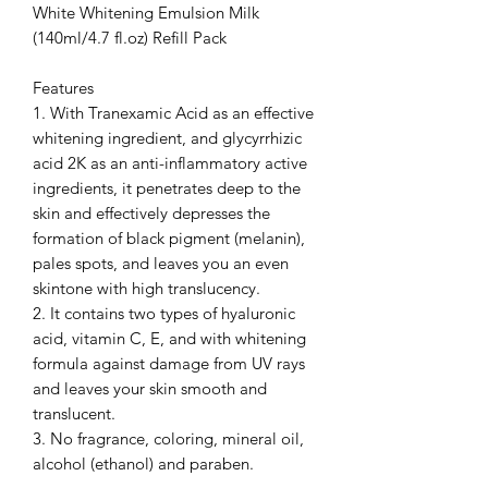
White Whitening Emulsion Milk
(140ml/4.7 fl.oz) Refill Pack
Features
1. With Tranexamic Acid as an effective
whitening ingredient, and glycyrrhizic
acid 2K as an anti-inflammatory active
ingredients, it penetrates deep to the
skin and effectively depresses the
formation of black pigment (melanin),
pales spots, and leaves you an even
skintone with high translucency.
2. It contains two types of hyaluronic
acid, vitamin C, E, and with whitening
formula against damage from UV rays
and leaves your skin smooth and
translucent.
3. No fragrance, coloring, mineral oil,
alcohol (ethanol) and paraben.