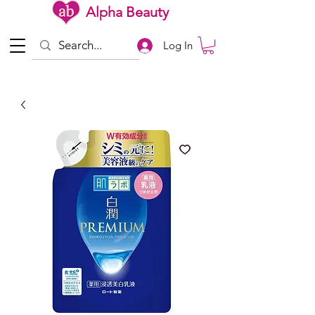
Alpha Beauty
Log In