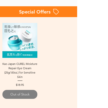
Special Offers
Kao Japan CUREL Moisture
Repair Eye Cream
(25g/.83oz.) for Sensitive
Skin
Price
$18.95
Out of Stock