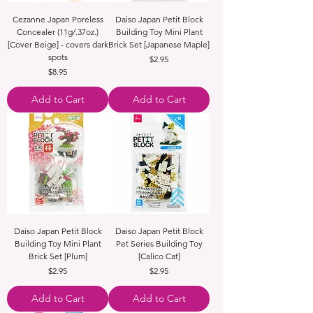
Cezanne Japan Poreless
Daiso Japan Petit Block
Concealer (11g/.37oz.)
Building Toy Mini Plant
[Cover Beige] - covers dark
Brick Set [Japanese Maple]
spots
Price
$2.95
Price
$8.95
Add to Cart
Add to Cart
Daiso Japan Petit Block
Daiso Japan Petit Block
Building Toy Mini Plant
Pet Series Building Toy
Brick Set [Plum]
[Calico Cat]
Price
Price
$2.95
$2.95
Add to Cart
Add to Cart