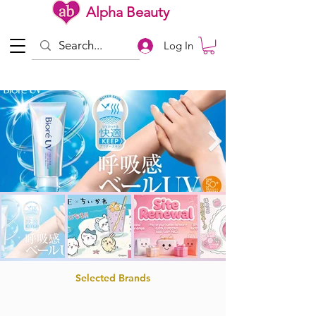
Alpha Beauty
Log In
Selected Brands