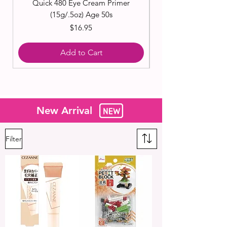
Quick 480 Eye Cream Primer
(15g/.5oz) Age 50s
Price
$16.95
Add to Cart
New Arrival
Filter