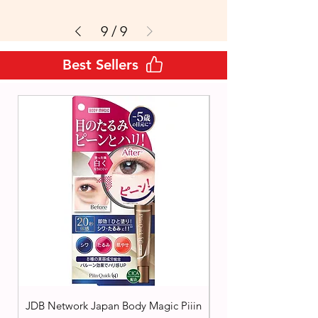
9
/
9
Best Sellers
JDB Network Japan Body Magic Piiin
Cezanne Japan Tone F