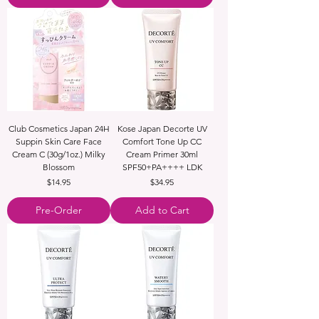
Club Cosmetics Japan 24H
Kose Japan Decorte UV
Suppin Skin Care Face
Comfort Tone Up CC
Cream C (30g/1oz.) Milky
Cream Primer 30ml
Blossom
SPF50+PA++++ LDK
Price
Price
$14.95
$34.95
Pre-Order
Add to Cart