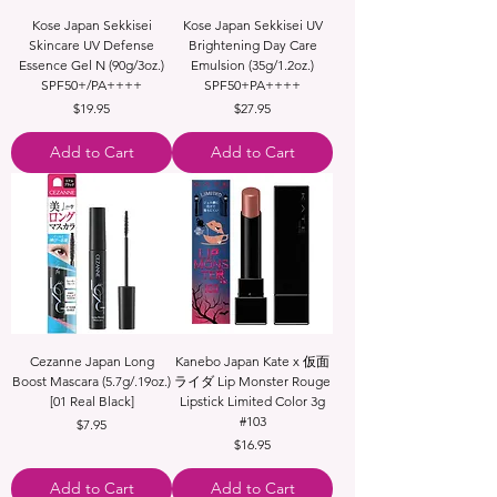
Kose Japan Sekkisei
Kose Japan Sekkisei UV
Skincare UV Defense
Brightening Day Care
Essence Gel N (90g/3oz.)
Emulsion (35g/1.2oz.)
SPF50+/PA++++
SPF50+PA++++
Price
Price
$19.95
$27.95
Add to Cart
Add to Cart
Cezanne Japan Long
Kanebo Japan Kate x 仮面
Boost Mascara (5.7g/.19oz.)
ライダ Lip Monster Rouge
[01 Real Black]
Lipstick Limited Color 3g
#103
Price
$7.95
Price
$16.95
Add to Cart
Add to Cart