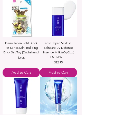
Daiso Japan Petit Block
Kose Japan Sekkisei
Pet Series Mini Building
Skincare UV Defense
Brick Set Toy [Dachshund]
Essence Milk (60g/2oz.)
SPF50+/PA++++
Price
$2.95
Price
$22.95
Add to Cart
Add to Cart