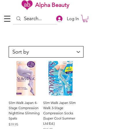
Alpha Beauty
Log In
Slim Walk Japan 4-
Slim Walk Japan Slim
Stage Compression
Walk 3-Stage
Nighttime Slimming
Compression Socks
Spats
(Super Cool Summer
Ltd Ed.)
Price
$19.95