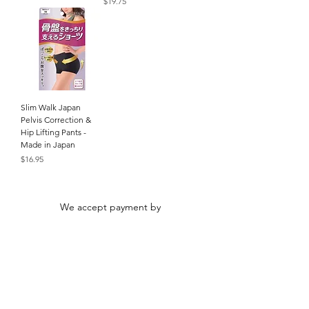
Price
$19.75
Slim Walk Japan
Pelvis Correction &
Hip Lifting Pants -
Made in Japan
Price
$16.95
We accept payment by
© Alpha Beauty. All rights reserved. All
product names and photos are trademarks of
their respective owners.