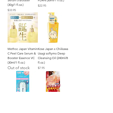
Serum 5 Booster
PDRN (30ml/1 fl.oz.)
(30g/1 fl.oz.)
Price
$22.95
Price
$33.95
Methoc Japan Vitamin
Kose Japan x Chiikawa
C Peel Care Serum &
Usagi softymo Deep
Booster Essence VC
Cleansing Oil (240ml/8
(30ml/1 fl.oz.)
fl.oz.)
Out of stock
Price
$7.95
Kao Japan Biore UV
Mentholatum
Aqua Rich Aqua
SUNPLAY Super Block