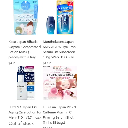
Kose Japan Bihada
Mentholatum Japan
Goyomi Compressed
SKIN AQUA Hyaluron
Lotion Mask (15
Serum UV Sunscreen
pieces) with a tray
130g SPF50 BIG Size
Price
Price
$4.95
$13.95
LUCIDO Japan Q10
LuLuLun Japan PDRN
Aging Care Lotion for
Caffeine Vitamin C
Men (110ml/3.7 fl.oz.)
Firming Serum Shot
(1ml x 15 bags)
Out of stock