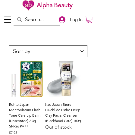
Alpha Beauty
Log In
Rohto Japan
Kao Japan Biore
Mentholatum Flash
Ouchi de Esthe Deep
Tone Care Lip Balm
Clay Facial Cleanser
(Unscented) 2.3g
(Blackhead Care) 180g
SPF26 PA++
Out of stock
Price
$7.95