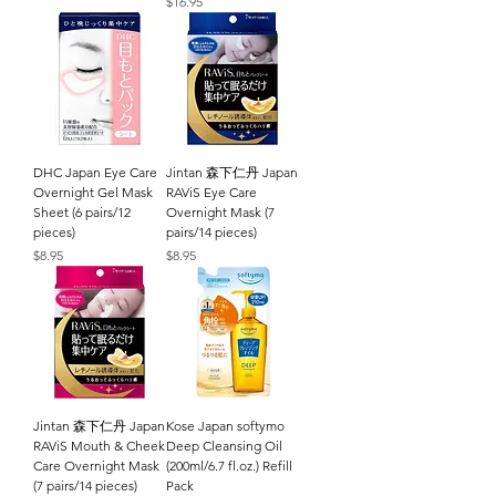
Price
$16.95
DHC Japan Eye Care
Jintan 森下仁丹 Japan
Overnight Gel Mask
RAViS Eye Care
Sheet (6 pairs/12
Overnight Mask (7
pieces)
pairs/14 pieces)
Price
Price
$8.95
$8.95
Jintan 森下仁丹 Japan
Kose Japan softymo
RAViS Mouth & Cheek
Deep Cleansing Oil
Care Overnight Mask
(200ml/6.7 fl.oz.) Refill
(7 pairs/14 pieces)
Pack