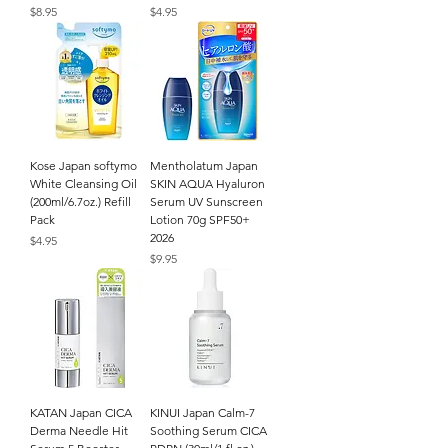
Price
Price
$8.95
$4.95
Kose Japan softymo
Mentholatum Japan
White Cleansing Oil
SKIN AQUA Hyaluron
(200ml/6.7oz.) Refill
Serum UV Sunscreen
Pack
Lotion 70g SPF50+
2026
Price
$4.95
Price
$9.95
KATAN Japan CICA
KINUI Japan Calm-7
Derma Needle Hit
Soothing Serum CICA