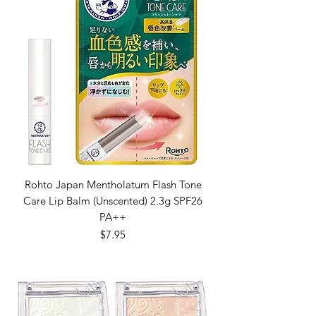
Rohto Japan Mentholatum Flash Tone
Care Lip Balm (Unscented) 2.3g SPF26
PA++
Price
$7.95