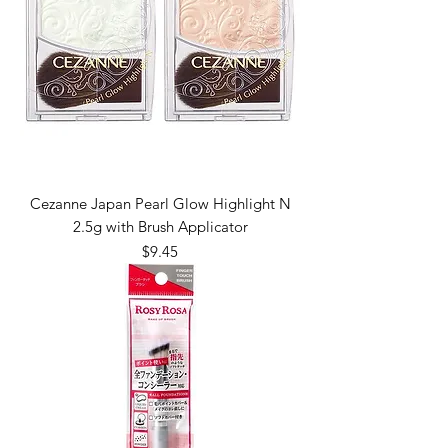
Cezanne Japan Pearl Glow Highlight N
2.5g with Brush Applicator
Price
$9.45