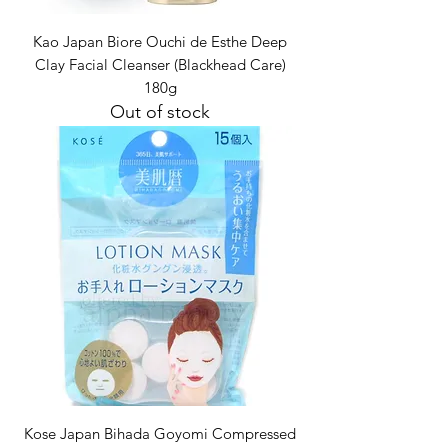
Kao Japan Biore Ouchi de Esthe Deep
Clay Facial Cleanser (Blackhead Care)
180g
Out of stock
Kose Japan Bihada Goyomi Compressed