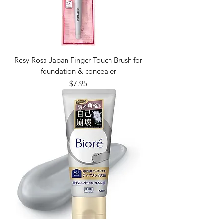
Rosy Rosa Japan Finger Touch Brush for
foundation & concealer
Price
$7.95