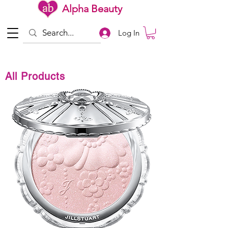
Alpha Beauty
Log In
All Products