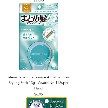
$35.95
utena Japan matomage Anti-Frizz Hair
Styling Stick 13g - Award No.1 [Super
Hard]
Price
$6.95