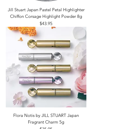
Jill Stuart Japan Pastel Petal Highlighter
Chiffon Corsage Highlight Powder 8g
Price
$43.95
Flora Notis by JILL STUART Japan
Fragrant Charm 5g
Price