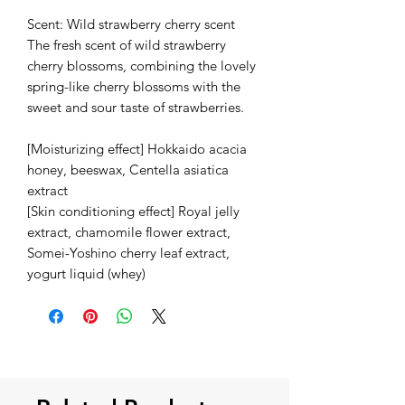
Scent: Wild strawberry cherry scent
The fresh scent of wild strawberry
cherry blossoms, combining the lovely
spring-like cherry blossoms with the
sweet and sour taste of strawberries.
[Moisturizing effect] Hokkaido acacia
honey, beeswax, Centella asiatica
extract
[Skin conditioning effect] Royal jelly
extract, chamomile flower extract,
Somei-Yoshino cherry leaf extract,
yogurt liquid (whey)