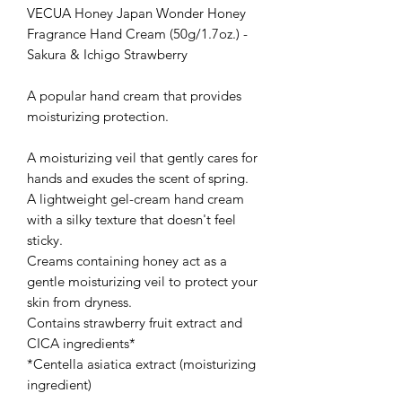
VECUA Honey Japan Wonder Honey
Fragrance Hand Cream (50g/1.7oz.) -
Sakura & Ichigo Strawberry
A popular hand cream that provides
moisturizing protection.
A moisturizing veil that gently cares for
hands and exudes the scent of spring.
A lightweight gel-cream hand cream
with a silky texture that doesn't feel
sticky.
Creams containing honey act as a
gentle moisturizing veil to protect your
skin from dryness.
Contains strawberry fruit extract and
CICA ingredients*
*Centella asiatica extract (moisturizing
ingredient)