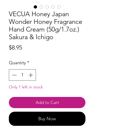
VECUA Honey Japan
Wonder Honey Fragrance
Hand Cream (50g/1.7oz.)
Sakura & Ichigo
Price
$8.95
Quantity
*
Only 1 left in stock
Add to Cart
Buy Now