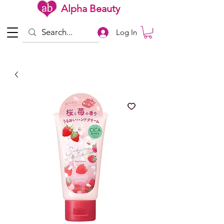
Alpha Beauty
Log In