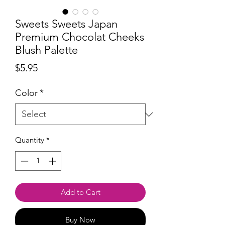
Sweets Sweets Japan
Premium Chocolat Cheeks
Blush Palette
Price
$5.95
Color
*
Quantity
*
Add to Cart
Buy Now