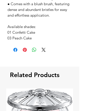
● Comes with a blush brush, featuring
dense and abundant bristles for easy
and effortless application.
Available shades:
01 Confetti Cake
03 Peach Cake
Related Products