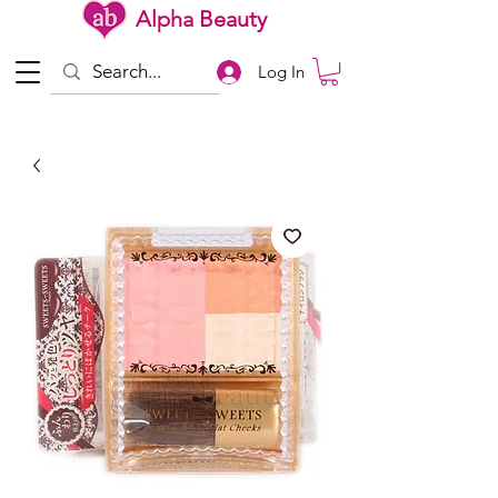
Alpha Beauty
Log In