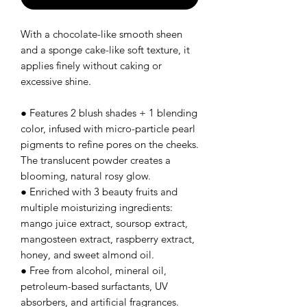
With a chocolate-like smooth sheen
and a sponge cake-like soft texture, it
applies finely without caking or
excessive shine.
● Features 2 blush shades + 1 blending
color, infused with micro-particle pearl
pigments to refine pores on the cheeks.
The translucent powder creates a
blooming, natural rosy glow.
● Enriched with 3 beauty fruits and
multiple moisturizing ingredients:
mango juice extract, soursop extract,
mangosteen extract, raspberry extract,
honey, and sweet almond oil.
● Free from alcohol, mineral oil,
petroleum-based surfactants, UV
absorbers, and artificial fragrances.