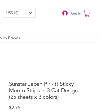
USD ($)
Log In
p by Brands
Sunstar Japan Piri-it! Sticky
Memo Strips in 3 Cat Design
(25 sheets x 3 colors)
Price
$2.75