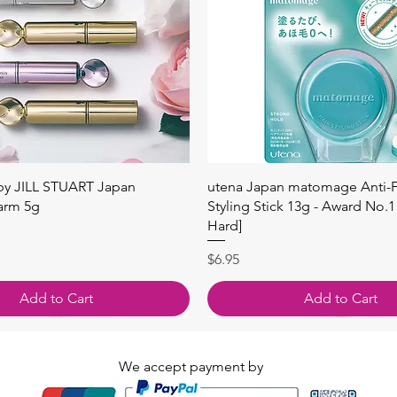
Quick View
Quick View
 by JILL STUART Japan
utena Japan matomage Anti-Fr
arm 5g
Styling Stick 13g - Award No.1
Hard]
Price
$6.95
Add to Cart
Add to Cart
We accept payment by