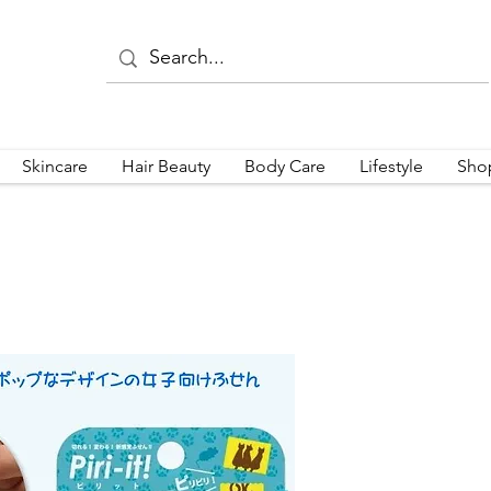
Skincare
Hair Beauty
Body Care
Lifestyle
Sho