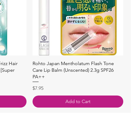
Quick View
izz Hair
Rohto Japan Mentholatum Flash Tone
 [Super
Care Lip Balm (Unscented) 2.3g SPF26
PA++
Price
$7.95
Add to Cart