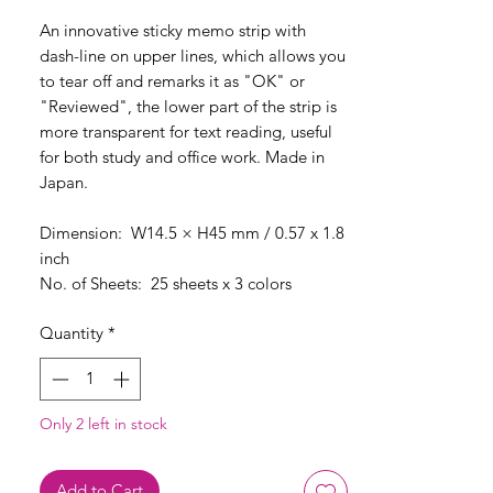
An innovative sticky memo strip with
dash-line on upper lines, which allows you
to tear off and remarks it as "OK" or
"Reviewed", the lower part of the strip is
more transparent for text reading, useful
for both study and office work. Made in
Japan.
Dimension: W14.5 × H45 mm / 0.57 x 1.8
inch
No. of Sheets: 25 sheets x 3 colors
Quantity
*
Only 2 left in stock
Add to Cart