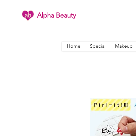
Alpha Beauty
Home
Special
Makeup