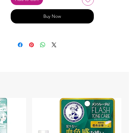
Buy Now