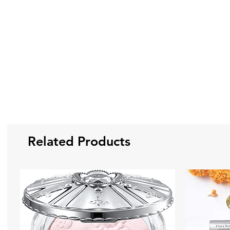
Related Products