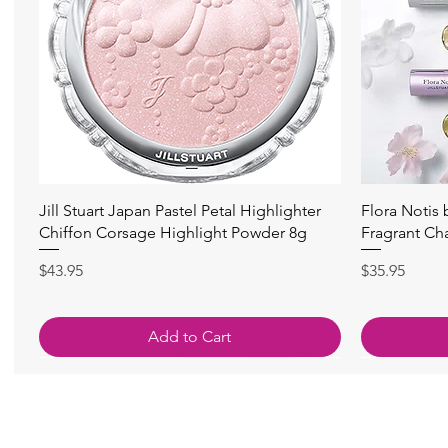
Quick View
Jill Stuart Japan Pastel Petal Highlighter
Flora Notis
Chiffon Corsage Highlight Powder 8g
Fragrant Ch
Price
Price
$43.95
$35.95
Add to Cart