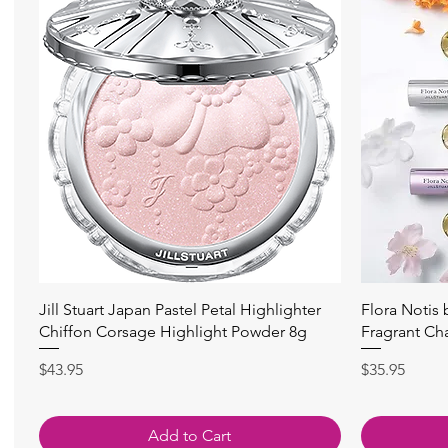
Quick View
Jill Stuart Japan Pastel Petal Highlighter
Flora Notis
Chiffon Corsage Highlight Powder 8g
Fragrant Ch
Price
Price
$43.95
$35.95
Add to Cart