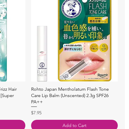
Quick View
izz Hair
Rohto Japan Mentholatum Flash Tone
 [Super
Care Lip Balm (Unscented) 2.3g SPF26
PA++
Price
$7.95
Add to Cart