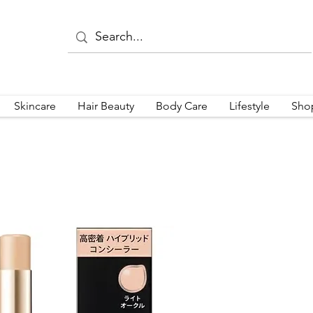
Skincare
Hair Beauty
Body Care
Lifestyle
Sho