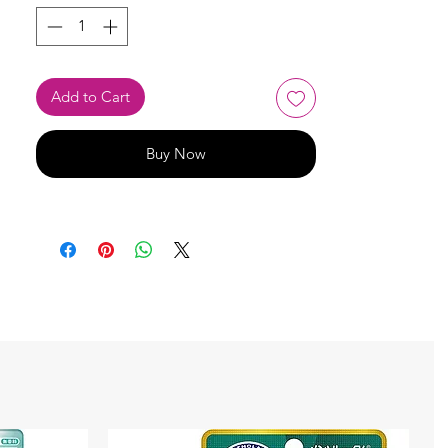
Add to Cart
Buy Now