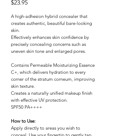
Price
$23.95
A high-adhesion hybrid concealer that
creates authentic, beautiful bare-looking
skin.
Effectively enhances skin confidence by
precisely concealing concerns such as
uneven skin tone and enlarged pores.
Contains Permeable Moisturizing Essence
C+, which delivers hydration to every
corner of the stratum corneum, improving
skin texture.
Creates a naturally unified makeup finish
with effective UV protection.
SPF50 PA++++
How to Use:
Apply directly to areas you wish to
conceal. Use your fingertip to gently tap