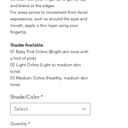
and blend at the edges.
For areas prone to movement from facial
expressions, such as around the eyes and
mouth, apply a thin layer using your
fingertip.
Shades Available:
01 Baby Pink Ochre (Bright skin tone with
a hint of pink)
02 Light Ochre (Light to medium skin
tone)
03 Medium Ochre (Healthy, medium skin
tone)
Shade/Color
*
Select
Quantity
*