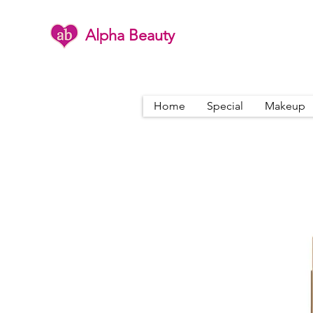
Alpha Beauty
Home
Special
Makeup