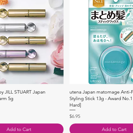
Quick View
Quick View
 by JILL STUART Japan
utena Japan matomage Anti-Fr
arm 5g
Styling Stick 13g - Award No.1
Hard]
Price
$6.95
Add to Cart
Add to Cart