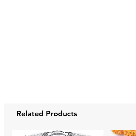
Related Products