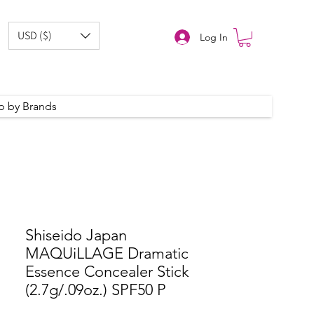
USD ($)
Log In
p by Brands
Shiseido Japan
MAQUiLLAGE Dramatic
Essence Concealer Stick
(2.7g/.09oz.) SPF50 P