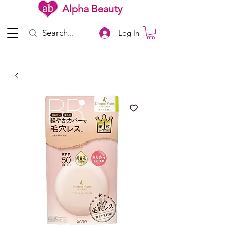
Alpha Beauty
Log In