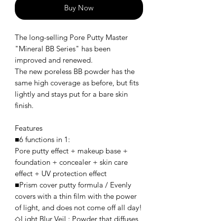
Buy Now
The long-selling Pore Putty Master
"Mineral BB Series" has been
improved and renewed.
The new poreless BB powder has the
same high coverage as before, but fits
lightly and stays put for a bare skin
finish.
Features
■6 functions in 1:
Pore putty effect + makeup base +
foundation + concealer + skin care
effect + UV protection effect
■Prism cover putty formula / Evenly
covers with a thin film with the power
of light, and does not come off all day!
◇Light Blur Veil : Powder that diffuses