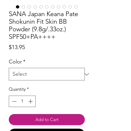
SANA Japan Keana Pate
Shokunin Fit Skin BB
Powder (9.8g/.33oz.)
SPF50+PA++++
Price
$13.95
Color
*
Quantity
*
Add to Cart