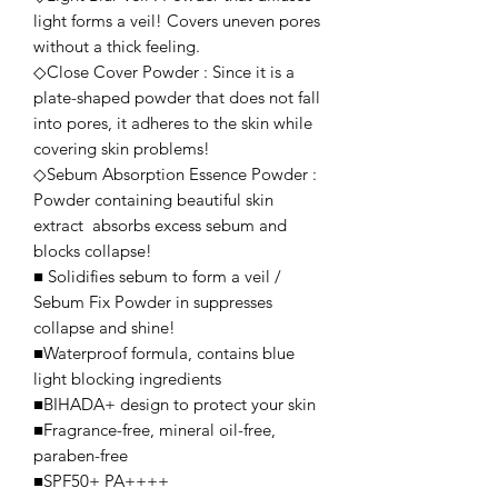
light forms a veil! Covers uneven pores
without a thick feeling.
◇Close Cover Powder : Since it is a
plate-shaped powder that does not fall
into pores, it adheres to the skin while
covering skin problems!
◇Sebum Absorption Essence Powder :
Powder containing beautiful skin
extract absorbs excess sebum and
blocks collapse!
■ Solidifies sebum to form a veil /
Sebum Fix Powder in suppresses
collapse and shine!
■Waterproof formula, contains blue
light blocking ingredients
■BIHADA+ design to protect your skin
■Fragrance-free, mineral oil-free,
paraben-free
■SPF50+ PA++++