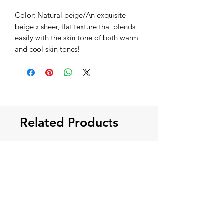
Color: Natural beige/An exquisite
beige x sheer, flat texture that blends
easily with the skin tone of both warm
and cool skin tones!
Related Products