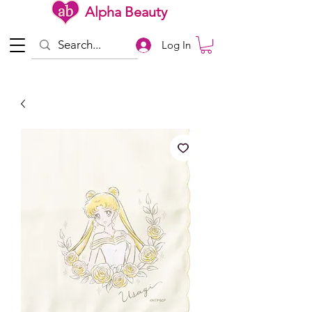
Alpha Beauty
Log In