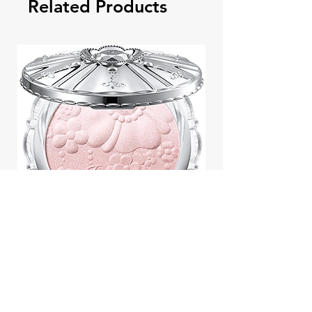
Related Products
Jill Stuart Japan Pastel Petal
Highlighter Chiffon Corsage
Highlight Powder 8g