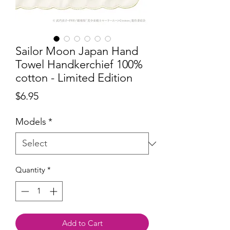
Sailor Moon Japan Hand
Towel Handkerchief 100%
cotton - Limited Edition
Price
$6.95
Models
*
Quantity
*
Add to Cart