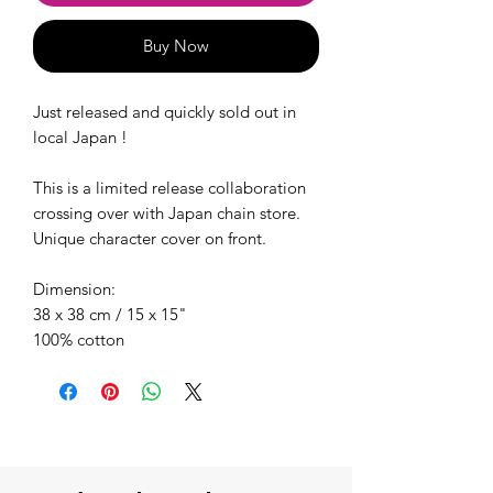
Buy Now
Just released and quickly sold out in
local Japan !
This is a limited release collaboration
crossing over with Japan chain store.
Unique character cover on front.
Dimension:
38 x 38 cm / 15 x 15"
100% cotton