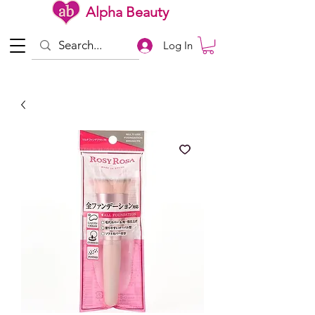
Alpha Beauty
Log In