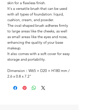
skin for a flawless finish.
It's a versatile brush that can be used
with all types of foundation: liquid,
cushion, cream, and powder.
The oval-shaped brush adheres firmly
to large areas like the cheeks, as well
as small areas like the eyes and nose,
enhancing the quality of your base
makeup.
It also comes with a soft cover for easy
storage and portability.
Dimension：W65 × D20 × H180 mm /
2.6 x 0.8 x 7.2"