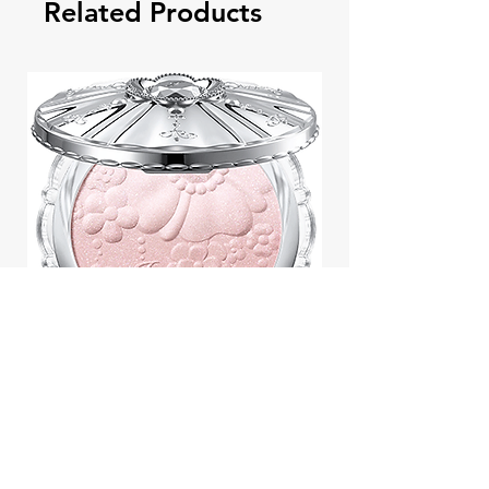
Related Products
Jill Stuart Japan Pastel Petal
Highlighter Chiffon Corsage
Highlight Powder 8g