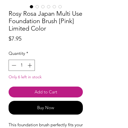
Rosy Rosa Japan Multi Use
Foundation Brush [Pink]
Limited Color
Price
$7.95
Quantity
*
Only 6 left in stock
Add to Cart
Buy Now
This foundation brush perfectly fits your