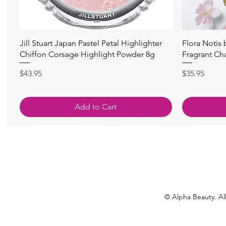
Quick View
Jill Stuart Japan Pastel Petal Highlighter
Flora Notis
Chiffon Corsage Highlight Powder 8g
Fragrant Ch
Price
Price
$43.95
$35.95
Add to Cart
© Alpha Beauty. All