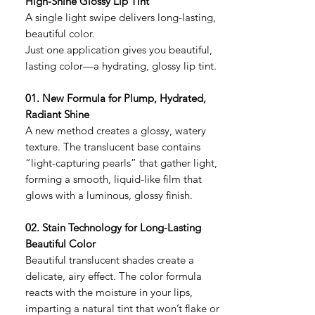
High-Shine Glossy Lip Tint
A single light swipe delivers long-lasting,
beautiful color.
Just one application gives you beautiful,
lasting color—a hydrating, glossy lip tint.
01. New Formula for Plump, Hydrated,
Radiant Shine
A new method creates a glossy, watery
texture. The translucent base contains
“light-capturing pearls” that gather light,
forming a smooth, liquid-like film that
glows with a luminous, glossy finish.
02. Stain Technology for Long-Lasting
Beautiful Color
Beautiful translucent shades create a
delicate, airy effect. The color formula
reacts with the moisture in your lips,
imparting a natural tint that won’t flake or