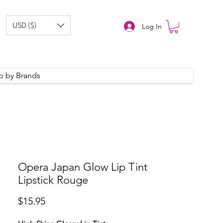
USD ($)
Log In
p by Brands
Opera Japan Glow Lip Tint
Lipstick Rouge
Price
$15.95