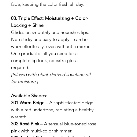
fade, keeping the color fresh all day.
03. Triple Effect: Moisturizing + Color-
Locking + Shine
Glides on smoothly and nourishes lips.
Non-sticky and easy to apply—can be
worn effortlessly, even without a mirror.
One product is all you need for a
complete lip look, no extra gloss
required.
[Infused with plant-derived squalane oil
for moisture.]
Available Shades:
301 Warm Beige
– A sophisticated beige
with a red undertone, radiating a healthy
warmth.
302 Rosé Pink
– A sensual blue-toned rose
pink with multi-color shimmer.