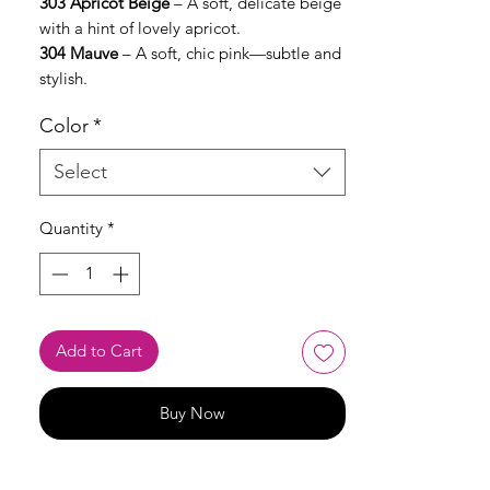
303 Apricot Beige
– A soft, delicate beige
with a hint of lovely apricot.
304 Mauve
– A soft, chic pink—subtle and
stylish.
Color
*
Select
Quantity
*
Add to Cart
Buy Now