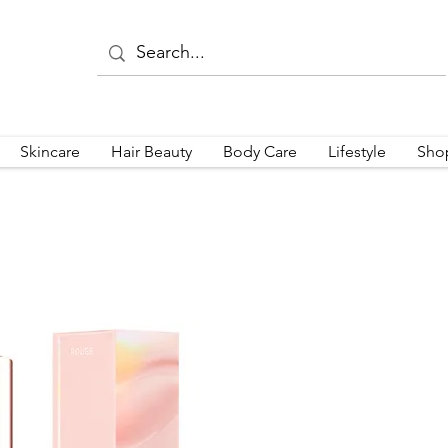
Skincare
Hair Beauty
Body Care
Lifestyle
Sho