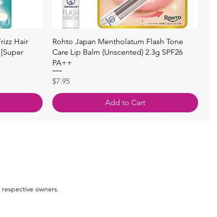
Quick View
izz Hair
Rohto Japan Mentholatum Flash Tone
 [Super
Care Lip Balm (Unscented) 2.3g SPF26
PA++
Price
$7.95
Add to Cart
 respective owners.