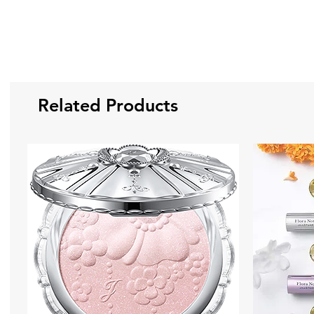
Related Products