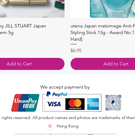
Quick View
Quick View
 by JILL STUART Japan
utena Japan matomage Anti-Fr
arm 5g
Styling Stick 13g - Award No.1
Hard]
Price
$6.95
Add to Cart
Add to Cart
We accept payment by
 rights reserved. All product names and photos are trademarks of their
Hong Kong