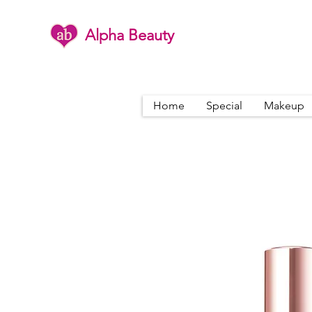
Alpha Beauty
Home
Special
Makeup