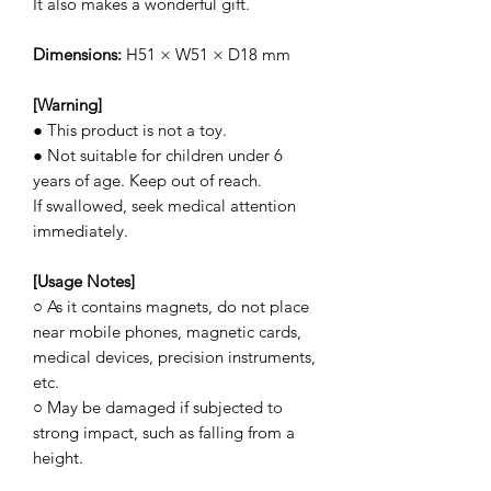
It also makes a wonderful gift.
Dimensions:
H51 × W51 × D18 mm
[Warning]
● This product is not a toy.
● Not suitable for children under 6
years of age. Keep out of reach.
If swallowed, seek medical attention
immediately.
[Usage Notes]
○ As it contains magnets, do not place
near mobile phones, magnetic cards,
medical devices, precision instruments,
etc.
○ May be damaged if subjected to
strong impact, such as falling from a
height.