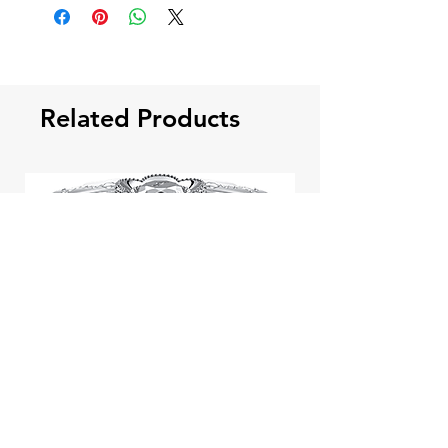
Related Products