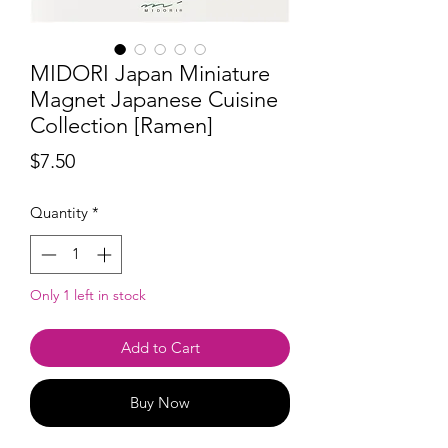
MIDORI Japan Miniature
Magnet Japanese Cuisine
Collection [Ramen]
Price
$7.50
Quantity
*
Only 1 left in stock
Add to Cart
Buy Now