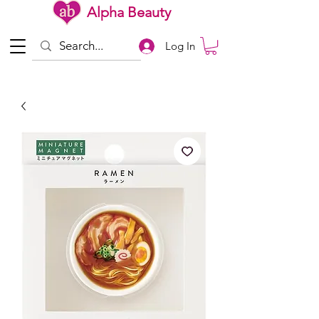
Alpha Beauty
Log In