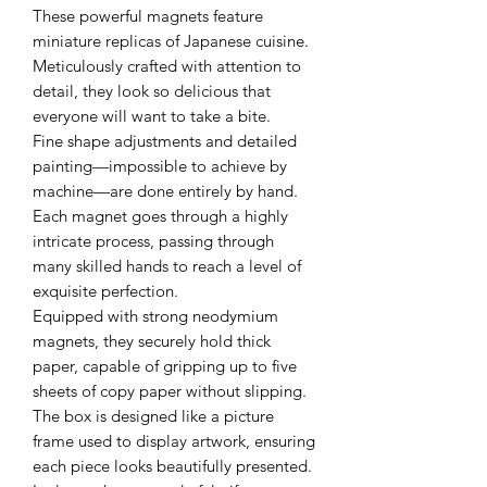
These powerful magnets feature
miniature replicas of Japanese cuisine.
Meticulously crafted with attention to
detail, they look so delicious that
everyone will want to take a bite.
Fine shape adjustments and detailed
painting—impossible to achieve by
machine—are done entirely by hand.
Each magnet goes through a highly
intricate process, passing through
many skilled hands to reach a level of
exquisite perfection.
Equipped with strong neodymium
magnets, they securely hold thick
paper, capable of gripping up to five
sheets of copy paper without slipping.
The box is designed like a picture
frame used to display artwork, ensuring
each piece looks beautifully presented.