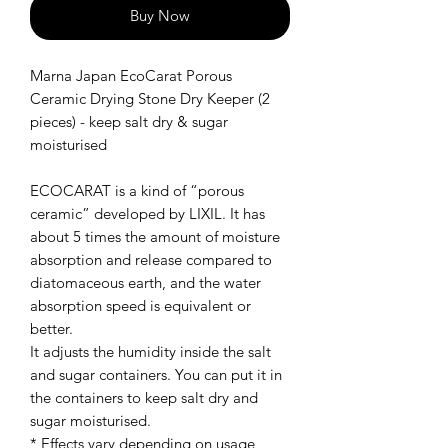
Buy Now
Marna Japan EcoCarat Porous
Ceramic Drying Stone Dry Keeper (2
pieces) - keep salt dry & sugar
moisturised
ECOCARAT is a kind of “porous
ceramic” developed by LIXIL. It has
about 5 times the amount of moisture
absorption and release compared to
diatomaceous earth, and the water
absorption speed is equivalent or
better.
It adjusts the humidity inside the salt
and sugar containers. You can put it in
the containers to keep salt dry and
sugar moisturised.
* Effects vary depending on usage