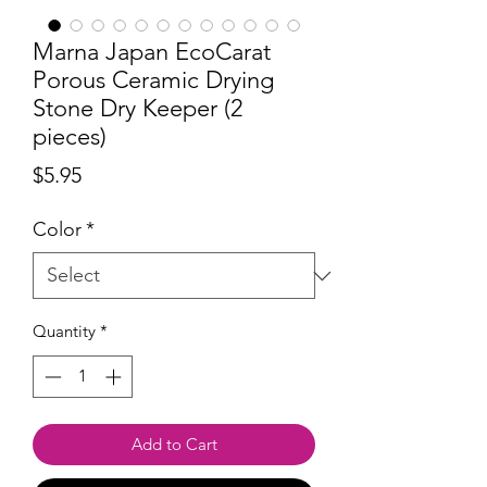
Marna Japan EcoCarat
Porous Ceramic Drying
Stone Dry Keeper (2
pieces)
Price
$5.95
Color
*
Quantity
*
Add to Cart