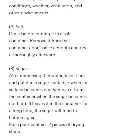
conditions, weather, ventilation, and
other environments.
(A) Salt:
Dry it before putting it in a salt
container. Remove it from the
container about once a month and dry
it thoroughly afterward.
(B) Sugar:
After immersing it in water, take it out
and put it in a sugar container when its
surface becomes dry. Remove it from
the container when the sugar becomes
not hard. If leaves it in the container for
a long time, the sugar will tend to
harden again.
Each pack contains 2 pieces of drying
stone.