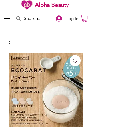
Alpha Beauty
Log In