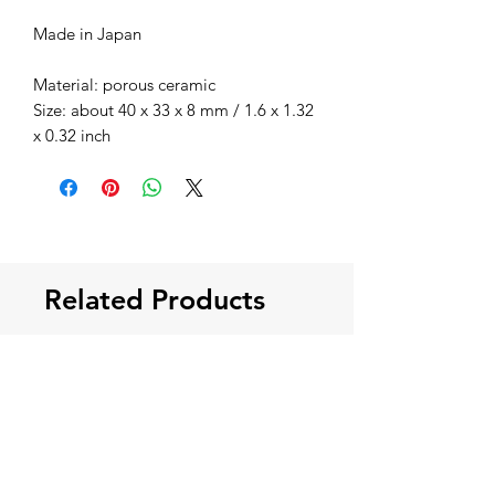
Made in Japan
Material: porous ceramic
Size: about 40 x 33 x 8 mm / 1.6 x 1.32
x 0.32 inch
Related Products