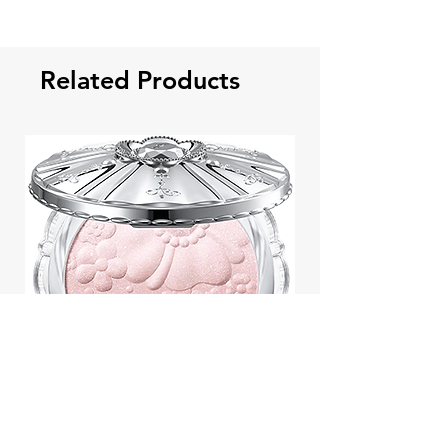
Related Products
Jill Stuart Japan Pastel Petal