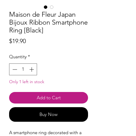
Maison de Fleur Japan
Bijoux Ribbon Smartphone
Ring [Black]
Price
$19.90
Quantity
*
Only 1 left in stock
Add to Cart
Buy Now
A smartphone ring
decorated with a