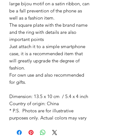
large bijou motif on a satin ribbon
, can
be a fall prevention of the phone as
well as a fashion item.
The square plate with the brand name
and the ring with details are also
important points
Just attach it to a simple smartphone
case, it is a recommended item that
will greatly upgrade the degree of
fashion.
For own use and also
recommended
for gifts.
Dimension: 13.5 x 10 cm / 5.4 x 4 inch
Country of origin: China
* P.S. Photos are for illustrative
purposes only. Actual colors may vary