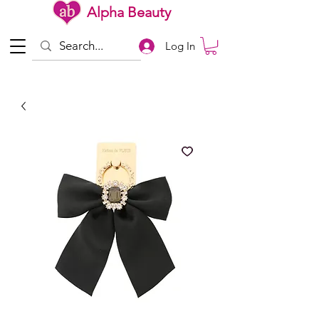
Alpha Beauty
Log In