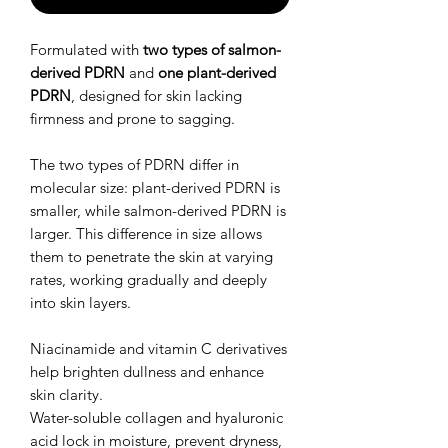
Formulated with
two types of salmon-
derived PDRN
and
one plant-derived
PDRN
, designed for skin lacking
firmness and prone to sagging.
The two types of PDRN differ in
molecular size: plant-derived PDRN is
smaller, while salmon-derived PDRN is
larger. This difference in size allows
them to penetrate the skin at varying
rates, working gradually and deeply
into skin layers.
Niacinamide and vitamin C derivatives
help brighten dullness and enhance
skin clarity.
Water-soluble collagen and hyaluronic
acid lock in moisture, prevent dryness,