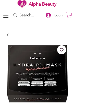
Alpha Beauty
Log In