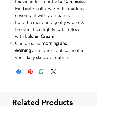
Leave on for about
5 to 10 minutes
.
For best results, warm the mask by
covering it with your palms.
Fold the mask and gently wipe over
the skin, then lightly pat. Follow
with
Lululun Cream
.
Can be used
morning and
evening
as a lotion replacement in
your daily skincare routine.
Related Products