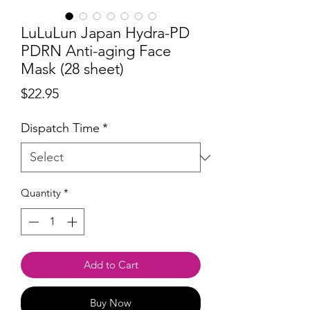
LuLuLun Japan Hydra-PD
PDRN Anti-aging Face
Mask (28 sheet)
Price
$22.95
Dispatch Time
*
Quantity
*
Add to Cart
Buy Now