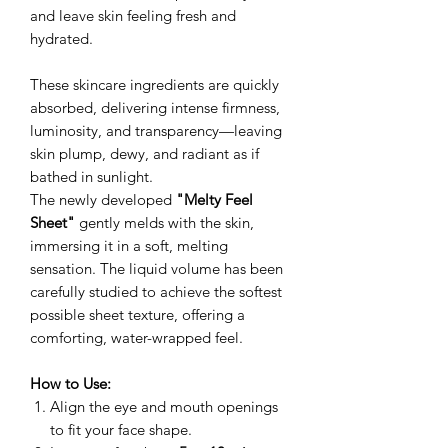
and leave skin feeling fresh and
hydrated.
These skincare ingredients are quickly
absorbed, delivering intense firmness,
luminosity, and transparency—leaving
skin plump, dewy, and radiant as if
bathed in sunlight.
The newly developed
"Melty Feel
Sheet"
gently melds with the skin,
immersing it in a soft, melting
sensation. The liquid volume has been
carefully studied to achieve the softest
possible sheet texture, offering a
comforting, water-wrapped feel.
How to Use:
Align the eye and mouth openings
to fit your face shape.