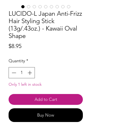
LUCIDO-L Japan Anti-Frizz
Hair Styling Stick
(13g/.43oz.) - Kawaii Oval
Shape
Price
$8.95
Quantity
*
Only 1 left in stock
Add to Cart
Buy Now