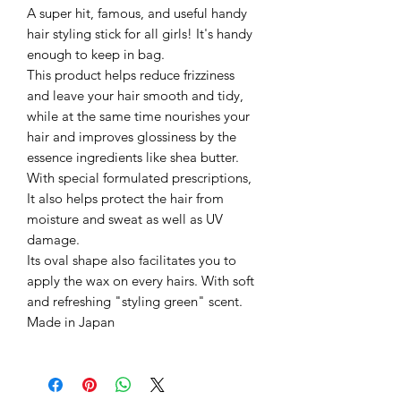
A super hit, famous, and useful handy
hair styling stick for all girls! It's handy
enough to keep in bag.
This product helps reduce frizziness
and leave your hair smooth and tidy,
while at the same time nourishes your
hair and improves glossiness by the
essence ingredients like shea butter.
With special formulated prescriptions,
It also helps protect the hair from
moisture and sweat as well as UV
damage.
Its oval shape also facilitates you to
apply the wax on every hairs. With soft
and refreshing "styling green" scent.
Made in Japan