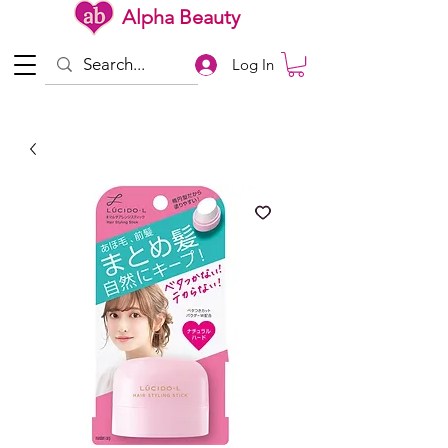
Alpha Beauty
Log In