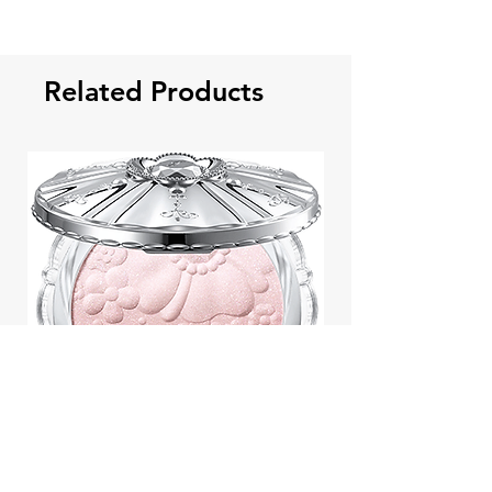
Related Products
Jill Stuart Japan Pastel Petal