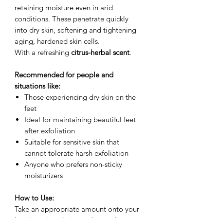
retaining moisture even in arid
conditions. These penetrate quickly
into dry skin, softening and tightening
aging, hardened skin cells.
With a refreshing
citrus-herbal scent
.
Recommended for people and
situations like:
Those experiencing dry skin on the
feet
Ideal for maintaining beautiful feet
after exfoliation
Suitable for sensitive skin that
cannot tolerate harsh exfoliation
Anyone who prefers non-sticky
moisturizers
How to Use:
Take an appropriate amount onto your