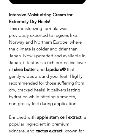
Intensive Moisturizing Cream for
Extremely Dry Heels!
This moisturizing formula was
previously exported to regions like
Norway and Northern Europe, where
the climate is colder and drier than
Japan. Now upgraded and available in
Japan, it features a rich protective layer
of
shea butter
and
Lipidure®
that
gently wraps around your feet. Highly
recommended for those suffering from
dry, cracked heels! It delivers lasting
hydration while offering a smooth,
non-greasy feel during application.
Enriched with
apple stem cell extract
, a
popular ingredient in premium
skincare, and
cactus extract
, known for