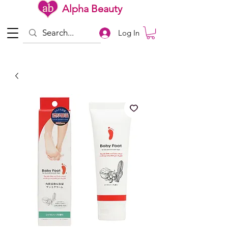
Alpha Beauty
Log In