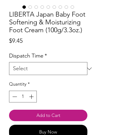
LIBERTA Japan Baby Foot
Softening & Moisturizing
Foot Cream (100g/3.3oz.)
Price
$9.45
Dispatch Time
*
Quantity
*
Add to Cart
Buy Now