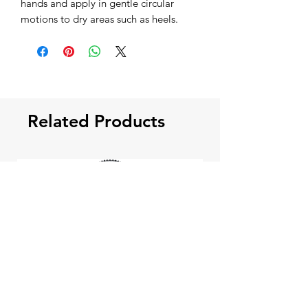
hands and apply in gentle circular
motions to dry areas such as heels.
Related Products