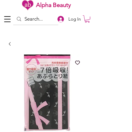
Alpha Beauty
Log In