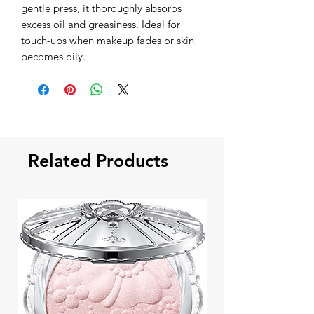
gentle press, it thoroughly absorbs
excess oil and greasiness. Ideal for
touch-ups when makeup fades or skin
becomes oily.
Related Products