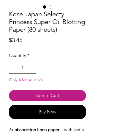
Kose Japan Selecty
Princess Super Oil Blotting
Paper (80 sheets)
Price
$3.45
Quantity
*
Only 4 left in stock
Add to Cart
Buy Now
7x absorption linen paper
– with just a