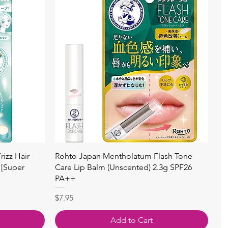
Quick View
izz Hair
Rohto Japan Mentholatum Flash Tone
 [Super
Care Lip Balm (Unscented) 2.3g SPF26
PA++
Price
$7.95
Add to Cart