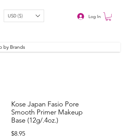
USD ($)
Log In
p by Brands
Kose Japan Fasio Pore
Smooth Primer Makeup
Base (12g/.4oz.)
Price
$8.95