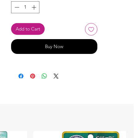
Add to Cart
Buy Now