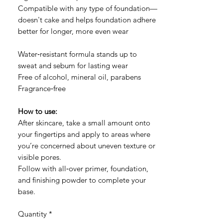
Compatible with any type of foundation—
doesn't cake and helps foundation adhere
better for longer, more even wear
Water‑resistant formula stands up to
sweat and sebum for lasting wear
Free of alcohol, mineral oil, parabens
Fragrance‑free
How to use:
After skincare, take a small amount onto
your fingertips and apply to areas where
you’re concerned about uneven texture or
visible pores.
Follow with all‑over primer, foundation,
and finishing powder to complete your
base.
Quantity
*