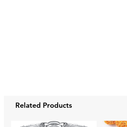
Related Products