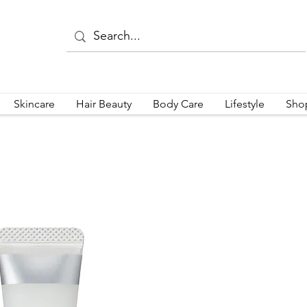
Skincare
Hair Beauty
Body Care
Lifestyle
Sho