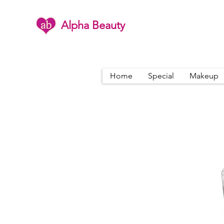
Alpha Beauty
Home
Special
Makeup