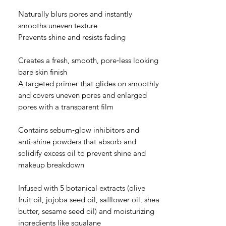
Naturally blurs pores and instantly
smooths uneven texture
Prevents shine and resists fading
Creates a fresh, smooth, pore‑less looking
bare skin finish
A targeted primer that glides on smoothly
and covers uneven pores and enlarged
pores with a transparent film
Contains sebum‑glow inhibitors and
anti‑shine powders that absorb and
solidify excess oil to prevent shine and
makeup breakdown
Infused with 5 botanical extracts (olive
fruit oil, jojoba seed oil, safflower oil, shea
butter, sesame seed oil) and moisturizing
ingredients like squalane