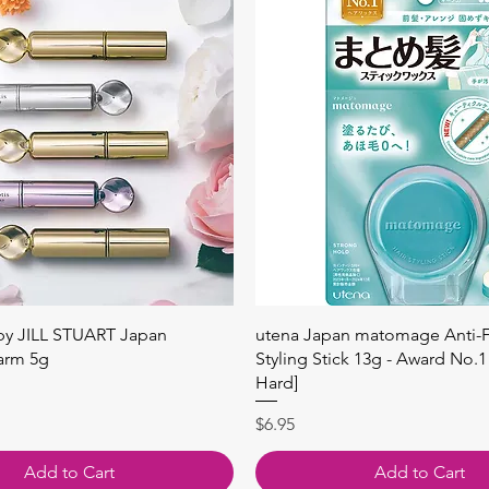
Quick View
Quick View
 by JILL STUART Japan
utena Japan matomage Anti-Fr
arm 5g
Styling Stick 13g - Award No.1
Hard]
Price
$6.95
Add to Cart
Add to Cart