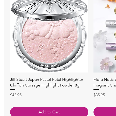
Quick View
Jill Stuart Japan Pastel Petal Highlighter
Flora Notis
Chiffon Corsage Highlight Powder 8g
Fragrant Ch
Price
Price
$43.95
$35.95
Add to Cart