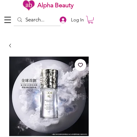
Alpha Beauty
Log In