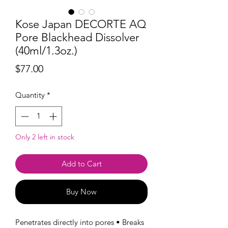
Kose Japan DECORTE AQ
Pore Blackhead Dissolver
(40ml/1.3oz.)
Price
$77.00
Quantity
*
Only 2 left in stock
Add to Cart
Buy Now
Penetrates directly into pores • Breaks