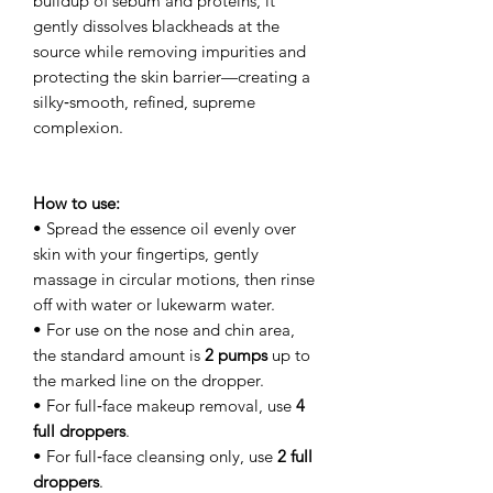
buildup of sebum and proteins, it
gently dissolves blackheads at the
source while removing impurities and
protecting the skin barrier—creating a
silky‑smooth, refined, supreme
complexion.
How to use:
• Spread the essence oil evenly over
skin with your fingertips, gently
massage in circular motions, then rinse
off with water or lukewarm water.
• For use on the nose and chin area,
the standard amount is
2 pumps
up to
the marked line on the dropper.
• For full‑face makeup removal, use
4
full droppers
.
• For full‑face cleansing only, use
2 full
droppers
.