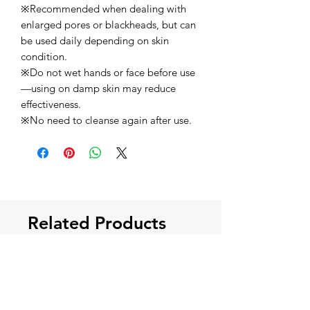
※Recommended when dealing with
enlarged pores or blackheads, but can
be used daily depending on skin
condition.
※Do not wet hands or face before use
—using on damp skin may reduce
effectiveness.
※No need to cleanse again after use.
Related Products