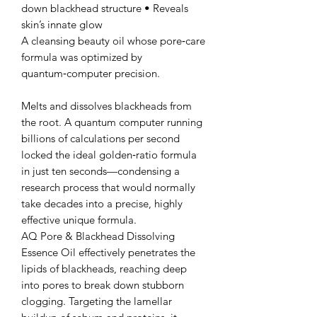
down blackhead structure • Reveals
skin’s innate glow
A cleansing beauty oil whose pore‑care
formula was optimized by
quantum‑computer precision.
Melts and dissolves blackheads from
the root. A quantum computer running
billions of calculations per second
locked the ideal golden‑ratio formula
in just ten seconds—condensing a
research process that would normally
take decades into a precise, highly
effective unique formula.
AQ Pore & Blackhead Dissolving
Essence Oil effectively penetrates the
lipids of blackheads, reaching deep
into pores to break down stubborn
clogging. Targeting the lamellar