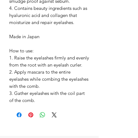
smudge proof against sebum.
4. Contains beauty ingredients such as
hyaluronic acid and collagen that
moisturize and repair eyelashes.
Made in Japan
How to use:
1. Raise the eyelashes firmly and evenly
from the root with an eyelash curler.
2. Apply mascara to the entire
eyelashes while combing the eyelashes
with the comb.
3. Gather eyelashes with the coil part
of the comb.