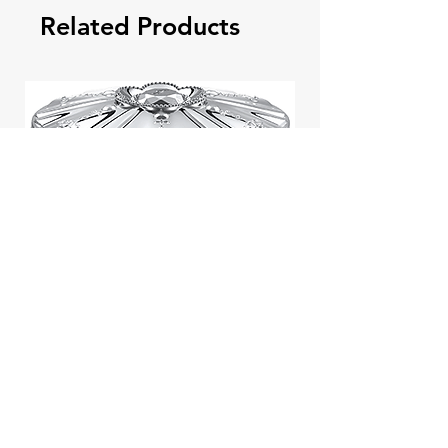
Related Products
Jill Stuart Japan Pastel Petal
Highlighter Chiffon Corsage
Highlight Powder 8g