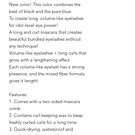
New color! This color combines the
best of black and the pure blue.
To create long, volume-like eyelashes
for idol-level eye power!
A long and curl mascara that creates
beautiful bundled eyelashes without
any technique!
Volume-like eyelashes + long curls that
grow with a lengthening effect.
Each volume-like eyelash has a strong
presence, and the mixed fiber formula
gives it length!
Features:
1. Comes with a two-sided mascara
comb
2. Contains curl-keeping wax to keep
freshly curled curls for a long time.
3. Quick-drying, waterproof and