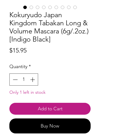
Kokuryudo Japan
Kingdom Tabakan Long &
Volume Mascara (6g/.2oz.)
[Indigo Black]
Price
$15.95
Quantity
*
Only 1 left in stock
Add to Cart
Buy Now