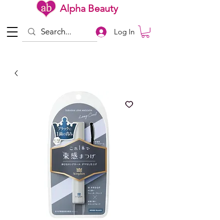
Alpha Beauty
Log In