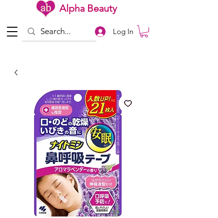
Alpha Beauty
Log In