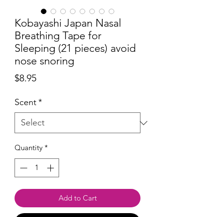
Kobayashi Japan Nasal
Breathing Tape for
Sleeping (21 pieces) avoid
nose snoring
Price
$8.95
Scent
*
Quantity
*
Add to Cart