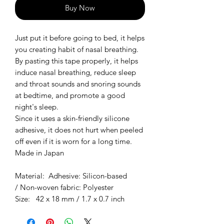
Buy Now
Just put it before going to bed, it helps
you creating habit of nasal breathing.
By pasting this tape properly, it helps
induce nasal breathing, reduce sleep
and throat sounds and snoring sounds
at bedtime, and promote a good
night's sleep.
Since it uses a skin-friendly silicone
adhesive, it does not hurt when peeled
off even if it is worn for a long time.
Made in Japan
Material: Adhesive: Silicon-based
/ Non-woven fabric: Polyester
Size: 42 x 18 mm / 1.7 x 0.7 inch