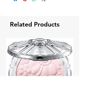
Related Products