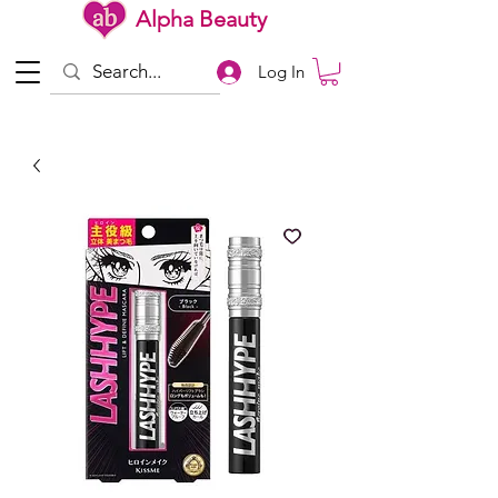
Alpha Beauty
Log In