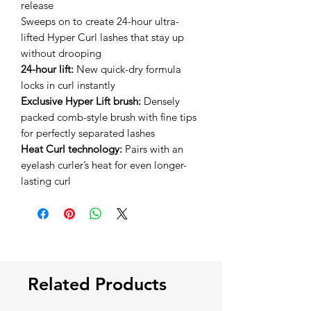
release
Sweeps on to create 24-hour ultra-
lifted Hyper Curl lashes that stay up
without drooping
24-hour lift:
New quick-dry formula
locks in curl instantly
Exclusive Hyper Lift brush:
Densely
packed comb-style brush with fine tips
for perfectly separated lashes
Heat Curl technology:
Pairs with an
eyelash curler’s heat for even longer-
lasting curl
Related Products