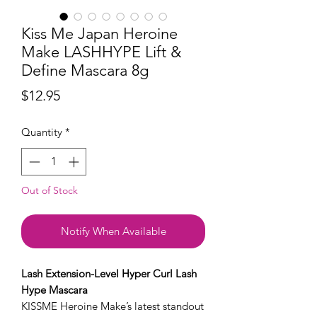
Kiss Me Japan Heroine
Make LASHHYPE Lift &
Define Mascara 8g
Price
$12.95
Quantity
*
Out of Stock
Notify When Available
Lash Extension-Level Hyper Curl Lash
Hype Mascara
KISSME Heroine Make’s latest standout