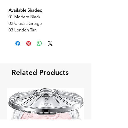
Available Shades:
01 Modern Black
02 Classic Greige
03 London Tan
Related Products