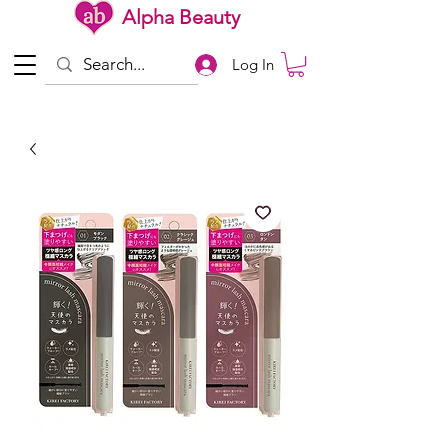
Alpha Beauty
Log In