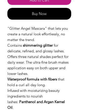
Add to Cart
Buy Now
"Glitter Angel Mascara" that lets you
create a natural look effortlessly, no
matter the trend.
Contains
shimmering glitter
for
delicate, refined, and glossy lashes.
Offers three natural shades perfect for
daily wear. The ultra-fine brush makes
application easy on both upper and
lower lashes.
Waterproof formula with fibers
that
hold a curl all day long.
Infused with moisturizing beauty
ingredients to nourish
lashes:
Panthenol and Argan Kernel
Oil
.