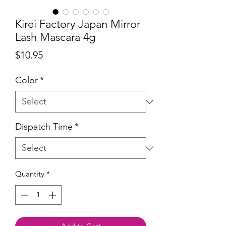
Kirei Factory Japan Mirror
Lash Mascara 4g
Price
$10.95
Color
*
Dispatch Time
*
Quantity
*