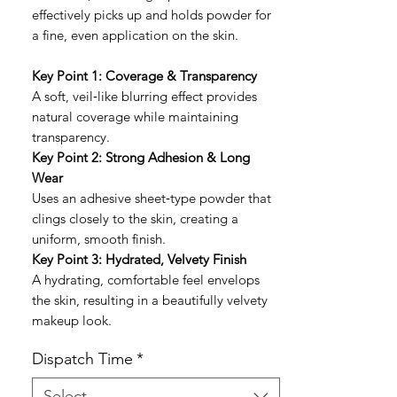
effectively picks up and holds powder for
a fine, even application on the skin.
Key Point 1: Coverage & Transparency
A soft, veil‑like blurring effect provides
natural coverage while maintaining
transparency.
Key Point 2: Strong Adhesion & Long
Wear
Uses an adhesive sheet‑type powder that
clings closely to the skin, creating a
uniform, smooth finish.
Key Point 3: Hydrated, Velvety Finish
A hydrating, comfortable feel envelops
the skin, resulting in a beautifully velvety
makeup look.
Dispatch Time
*
Select