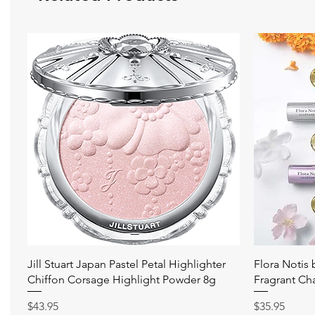
Quick View
Jill Stuart Japan Pastel Petal Highlighter
Flora Notis
Chiffon Corsage Highlight Powder 8g
Fragrant Ch
Price
Price
$43.95
$35.95