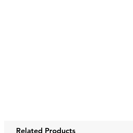
Related Products