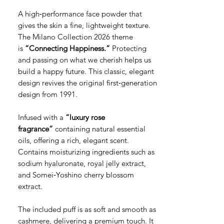
A high‑performance face powder that
gives the skin a fine, lightweight texture.
The Milano Collection 2026 theme
is
“Connecting Happiness.”
Protecting
and passing on what we cherish helps us
build a happy future. This classic, elegant
design revives the original first‑generation
design from 1991.
Infused with a
“luxury rose
fragrance”
containing natural essential
oils, offering a rich, elegant scent.
Contains moisturizing ingredients such as
sodium hyaluronate, royal jelly extract,
and Somei‑Yoshino cherry blossom
extract.
The included puff is as soft and smooth as
cashmere, delivering a premium touch. It