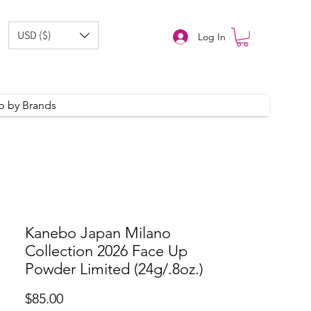
USD ($)
Log In
p by Brands
Kanebo Japan Milano
Collection 2026 Face Up
Powder Limited (24g/.8oz.)
Price
$85.00