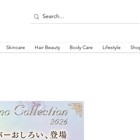
Skincare
Hair Beauty
Body Care
Lifestyle
Sho