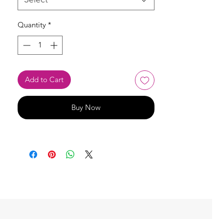
Quantity
*
Add to Cart
Buy Now