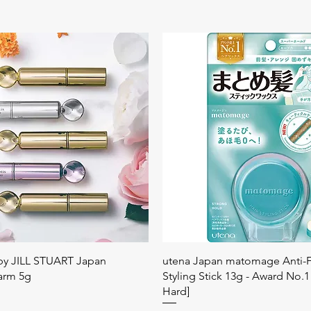
Quick View
Quick View
 by JILL STUART Japan
utena Japan matomage Anti-Fr
arm 5g
Styling Stick 13g - Award No.1
Hard]