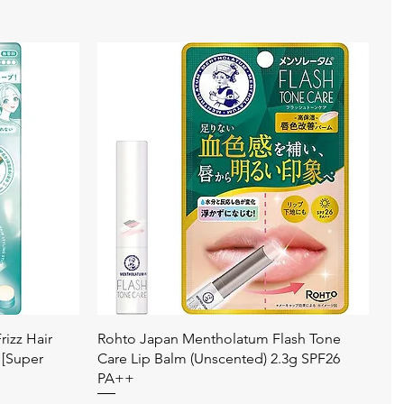
Quick View
izz Hair
Rohto Japan Mentholatum Flash Tone
 [Super
Care Lip Balm (Unscented) 2.3g SPF26
PA++