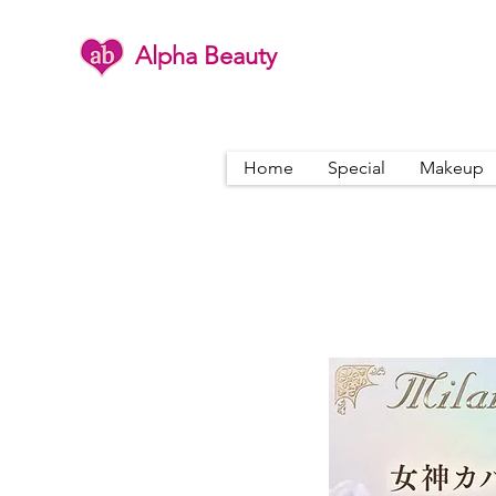
Alpha Beauty
Home
Special
Makeup