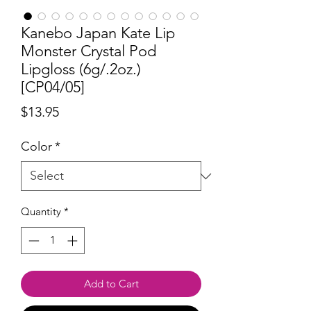
Kanebo Japan Kate Lip
Monster Crystal Pod
Lipgloss (6g/.2oz.)
[CP04/05]
Price
$13.95
Color
*
Quantity
*
Add to Cart