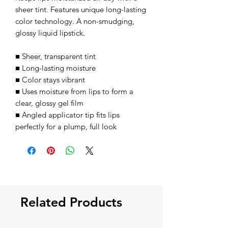
sheer tint. Features unique long-lasting
color technology. A non-smudging,
glossy liquid lipstick.
■ Sheer, transparent tint
■ Long-lasting moisture
■ Color stays vibrant
■ Uses moisture from lips to form a
clear, glossy gel film
■ Angled applicator tip fits lips
perfectly for a plump, full look
Related Products