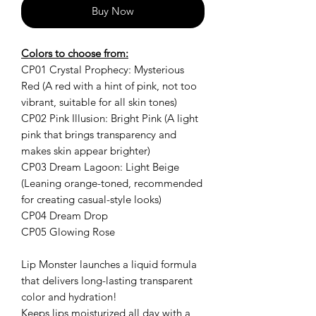
Buy Now
Colors to choose from:
CP01 Crystal Prophecy: Mysterious
Red (A red with a hint of pink, not too
vibrant, suitable for all skin tones)
CP02 Pink Illusion: Bright Pink (A light
pink that brings transparency and
makes skin appear brighter)
CP03 Dream Lagoon: Light Beige
(Leaning orange-toned, recommended
for creating casual-style looks)
CP04 Dream Drop
CP05 Glowing Rose
Lip Monster launches a liquid formula
that delivers long-lasting transparent
color and hydration!
Keeps lips moisturized all day with a