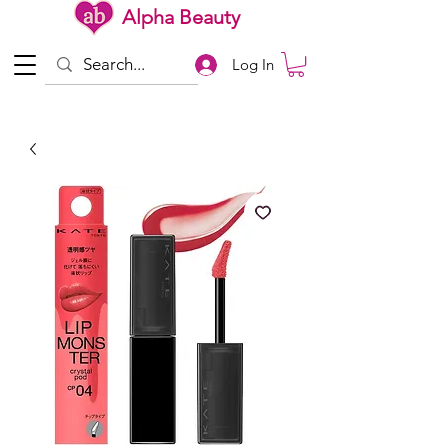
Alpha Beauty
Log In