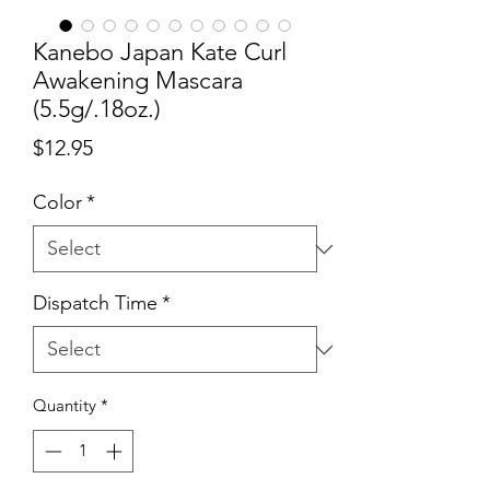
Kanebo Japan Kate Curl
Awakening Mascara
(5.5g/.18oz.)
Price
$12.95
Color
*
Dispatch Time
*
Quantity
*