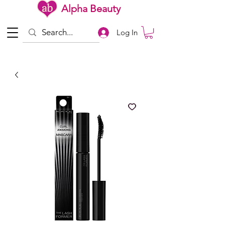
Alpha Beauty
Log In