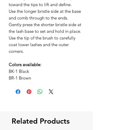
toward the tips to lift and define.
Use the longer bristle side at the base
and comb through to the ends.
Gently press the shorter bristle side at
the lash base to set and hold in place.
Use the tip of the brush to carefully
coat lower lashes and the outer
corners.
Colors available:
BK-1 Black
BR-1 Brown
Related Products