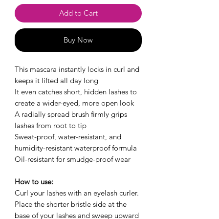
Add to Cart
Buy Now
This mascara instantly locks in curl and
keeps it lifted all day long
It even catches short, hidden lashes to
create a wider-eyed, more open look
A radially spread brush firmly grips
lashes from root to tip
Sweat-proof, water-resistant, and
humidity-resistant waterproof formula
Oil-resistant for smudge-proof wear
How to use:
Curl your lashes with an eyelash curler.
Place the shorter bristle side at the
base of your lashes and sweep upward