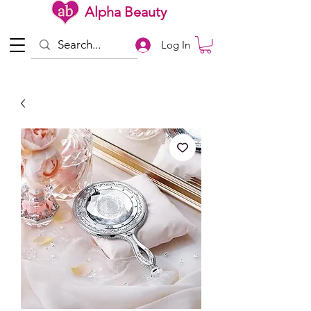
Alpha Beauty
Log In