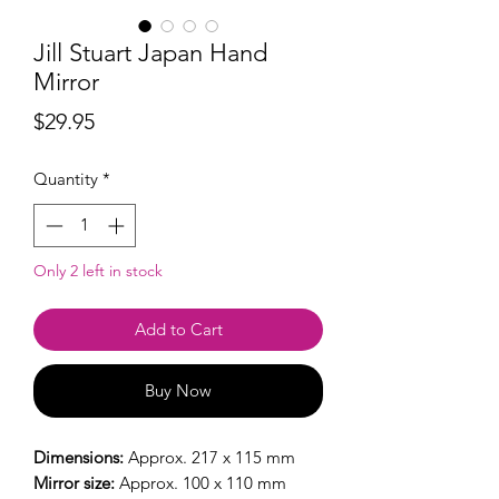
Jill Stuart Japan Hand
Mirror
Price
$29.95
Quantity
*
Only 2 left in stock
Add to Cart
Buy Now
Dimensions:
Approx. 217 x 115 mm
Mirror size:
Approx. 100 x 110 mm