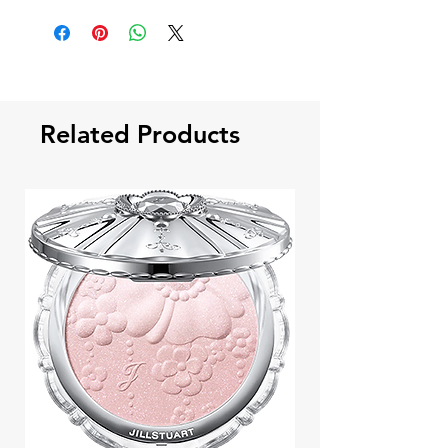
Related Products