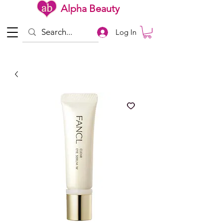
Alpha Beauty
Log In