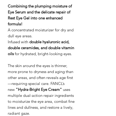
Combining the plumping moisture of
Eye Serum and the delicate repair of
Rest Eye Gel into one enhanced
formula!
A concentrated moisturizer for dry and
dull eye areas.
Infused with
double hyaluronic acid,
double ceramides, and double vitamin
oils
for hydrated, bright-looking eyes.
The skin around the eyes is thinner,
more prone to dryness and aging than
other areas, and often reveals age first
—requiring special care. FANCL’s
new
"Hydra-Bright Eye Cream"
uses
multiple dual-action repair ingredients
to moisturize the eye area, combat fine
lines and dullness, and restore a lively,
radiant gaze.