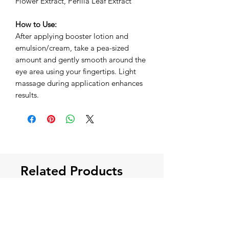
Flower Extract, Perilla Leaf Extract
How to Use:
After applying booster lotion and
emulsion/cream, take a pea-sized
amount and gently smooth around the
eye area using your fingertips. Light
massage during application enhances
results.
Related Products