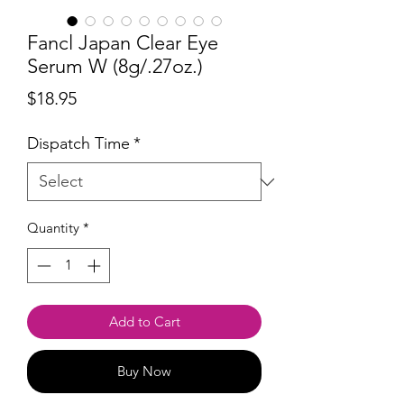
Fancl Japan Clear Eye
Serum W (8g/.27oz.)
Price
$18.95
Dispatch Time
*
Quantity
*
Add to Cart
Buy Now