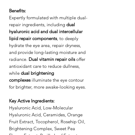
Benefits:
Expertly formulated with multiple dual-
repair ingredients, including
dual
hyaluronic acid and dual intercellular
lipid repair components
, to deeply
hydrate the eye area, repair dryness,
and provide long-lasting moisture and
radiance.
Dual vitamin repair oils
offer
antioxidant care to reduce dullness,
while
dual brightening
complexes
illuminate the eye contour
for brighter, more awake-looking eyes.
Key Active Ingredients:
Hyaluronic Acid, Low-Molecular
Hyaluronic Acid, Ceramides, Orange
Fruit Extract, Tocopherol, Rosehip Oil,
Brightening Complex, Sweet Pea