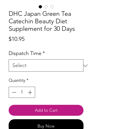
DHC Japan Green Tea
Catechin Beauty Diet
Supplement for 30 Days
Price
$10.95
Dispatch Time
*
Quantity
*
Add to Cart
Buy Now