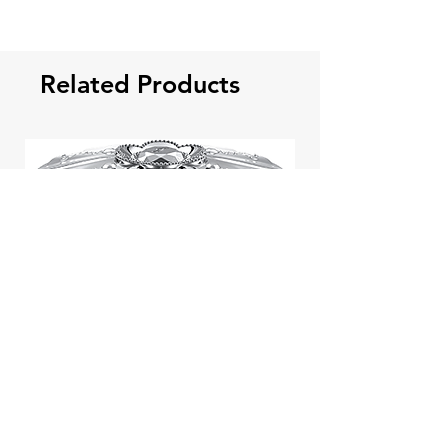
Related Products
Jill Stuart Japan Pastel Petal