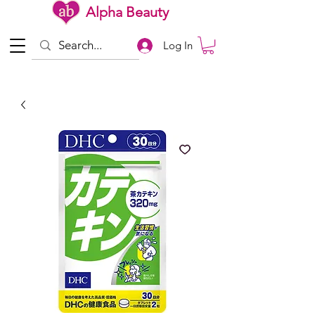
Alpha Beauty
Log In