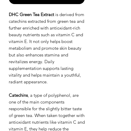
DHC Green Tea Extract
is derived from
catechins extracted from green tea and
further enriched with antioxidant-rich
beauty nutrients such as vitamin C and
vitamin E. It not only helps boost
metabolism and promote skin beauty
but also enhances stamina and
revitalizes energy. Daily
supplementation supports lasting
vitality and helps maintain a youthful,
radiant appearance.
Catechins
, a type of polyphenol, are
one of the main components
responsible for the slightly bitter taste
of green tea. When taken together with
antioxidant nutrients like vitamin C and
vitamin E, they help reduce the