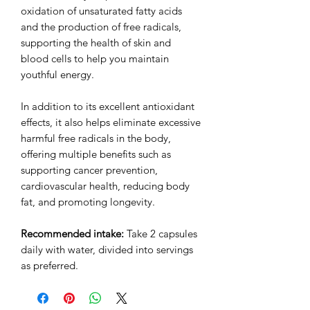
oxidation of unsaturated fatty acids
and the production of free radicals,
supporting the health of skin and
blood cells to help you maintain
youthful energy.
In addition to its excellent antioxidant
effects, it also helps eliminate excessive
harmful free radicals in the body,
offering multiple benefits such as
supporting cancer prevention,
cardiovascular health, reducing body
fat, and promoting longevity.
Recommended intake:
Take 2 capsules
daily with water, divided into servings
as preferred.