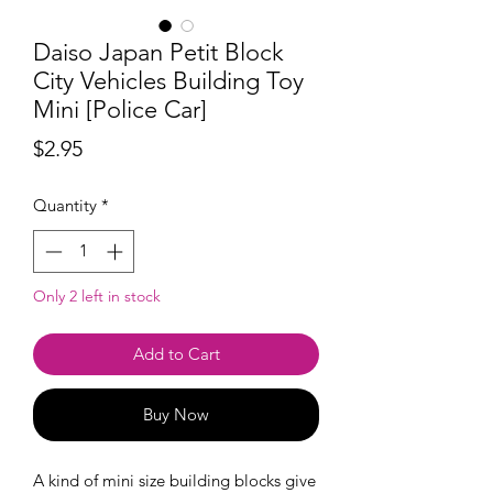
Daiso Japan Petit Block
City Vehicles Building Toy
Mini [Police Car]
Price
$2.95
Quantity
*
Only 2 left in stock
Add to Cart
Buy Now
A kind of mini size building blocks give