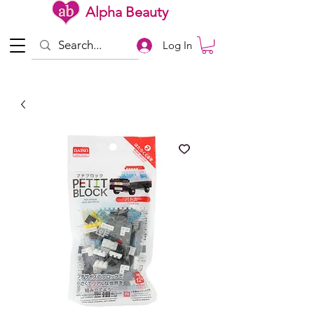
Alpha Beauty
Log In