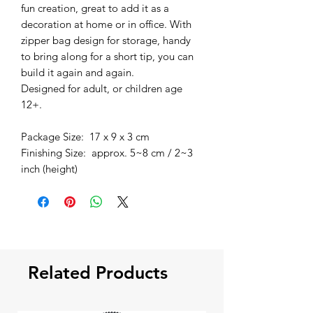
fun creation, great to add it as a
decoration at home or in office. With
zipper bag design for storage, handy
to bring along for a short tip, you can
build it again and again.
Designed for adult, or children age
12+.
Package Size: 17 x 9 x 3 cm
Finishing Size: approx. 5~8 cm / 2~3
inch (height)
Related Products