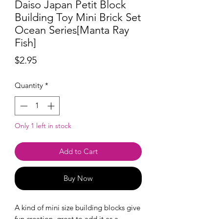
Daiso Japan Petit Block
Building Toy Mini Brick Set
Ocean Series[Manta Ray
Fish]
Price
$2.95
Quantity
*
Only 1 left in stock
Add to Cart
Buy Now
A kind of mini size building blocks give
fun creation, great to add it as a