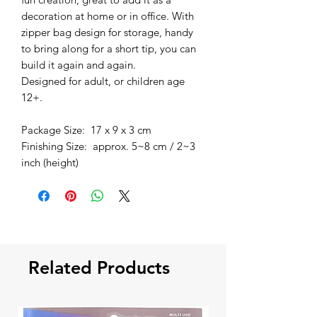
decoration at home or in office. With
zipper bag design for storage, handy
to bring along for a short tip, you can
build it again and again.
Designed for adult, or children age
12+.
Package Size: 17 x 9 x 3 cm
Finishing Size: approx. 5~8 cm / 2~3
inch (height)
Related Products