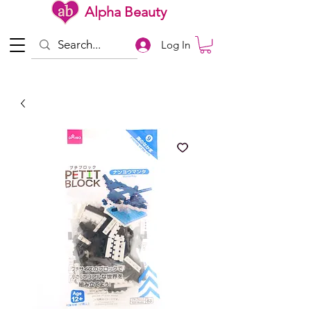
Alpha Beauty
Log In