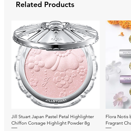
Related Products
Quick View
Jill Stuart Japan Pastel Petal Highlighter
Flora Notis
Chiffon Corsage Highlight Powder 8g
Fragrant Ch