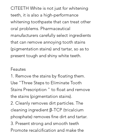
CITEETH White is not just for whitening
teeth, it is also a high-performance
whitening toothpaste that can treat other
oral problems. Pharmaceutical
manufacturers carefully select ingredients
that can remove annoying tooth stains
(pigmentation stains) and tartar, so as to
present tough and shiny white teeth.
Feautes
1. Remove the stains by floating them.
Use "Three Steps to Eliminate Tooth
Stains Prescription " to float and remove
the stains (pigmentation stains).
2. Cleanly removes dirt particles. The
cleaning ingredient β-TCP (tricalcium
phosphate) removes fine dirt and tartar.
3. Present strong and smooth teeth
Promote recalcification and make the