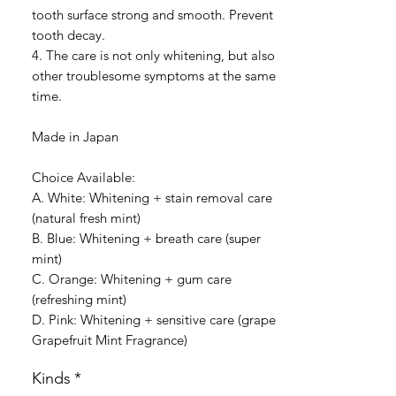
tooth surface strong and smooth. Prevent
tooth decay.
4. The care is not only whitening, but also
other troublesome symptoms at the same
time.
Made in Japan
Choice Available:
A. White: Whitening + stain removal care
(natural fresh mint)
B. Blue: Whitening + breath care (super
mint)
C. Orange: Whitening + gum care
(refreshing mint)
D. Pink: Whitening + sensitive care (grape
Grapefruit Mint Fragrance)
Kinds
*