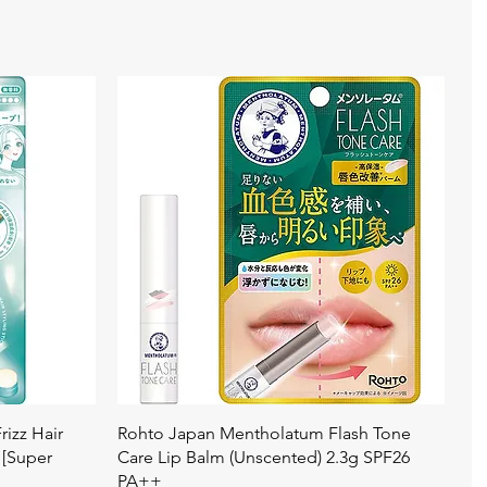
Quick View
izz Hair
Rohto Japan Mentholatum Flash Tone
 [Super
Care Lip Balm (Unscented) 2.3g SPF26
PA++