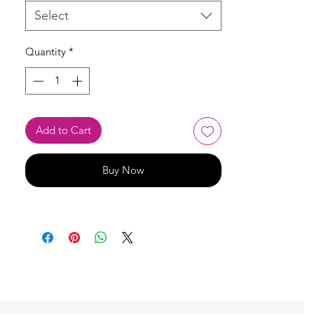
Select
Quantity
*
Add to Cart
Buy Now