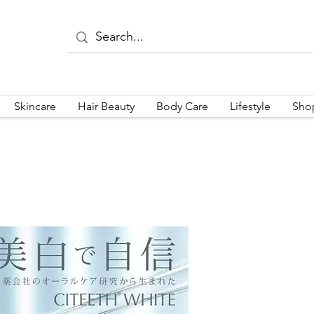
Skincare
Hair Beauty
Body Care
Lifestyle
Sho