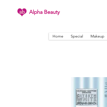
Alpha Beauty
Home
Special
Makeup