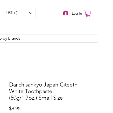
USD ($)
Log In
p by Brands
Daiichisankyo Japan Citeeth
White Toothpaste
(50g/1.7oz.) Small Size
Price
$8.95