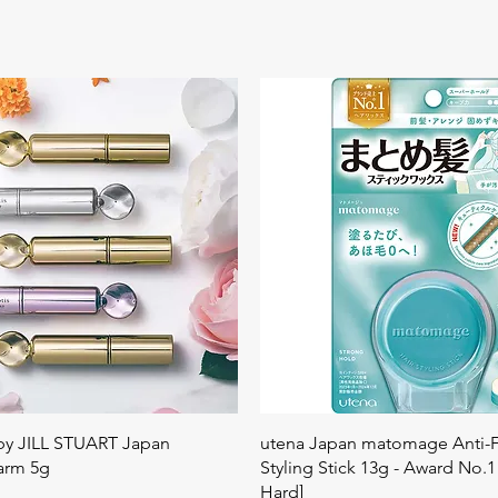
Quick View
Quick View
 by JILL STUART Japan
utena Japan matomage Anti-Fr
arm 5g
Styling Stick 13g - Award No.1
Hard]