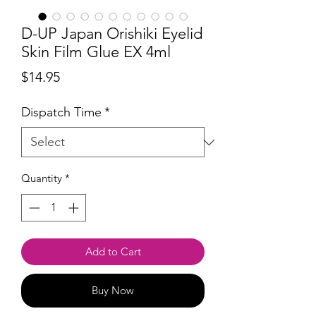
D-UP Japan Orishiki Eyelid
Skin Film Glue EX 4ml
Price
$14.95
Dispatch Time
*
Quantity
*
Add to Cart
Buy Now