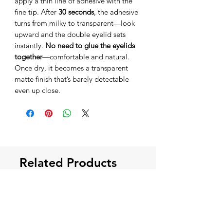
apply a thin line of adhesive with the
fine tip. After
30 seconds
, the adhesive
turns from milky to transparent—look
upward and the double eyelid sets
instantly.
No need to glue the eyelids
together
—comfortable and natural.
Once dry, it becomes a transparent
matte finish that’s barely detectable
even up close.
Related Products