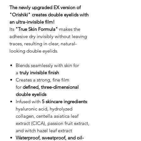
The newly upgraded EX version of
"Orishiki" creates double eyelids with
an ultra-invisible film!
Its
"True Skin Formula"
makes the
adhesive dry invisibly without leaving
traces, resulting in clear, natural-
looking double eyelids.
Blends seamlessly with skin for
a
truly invisible finish
Creates a strong, fine film
for
defined, three-dimensional
double eyelids
Infused with
5 skincare ingredients
:
hyaluronic acid, hydrolyzed
collagen, centella asiatica leaf
extract (CICA), passion fruit extract,
and witch hazel leaf extract
Waterproof, sweatproof, and oil-