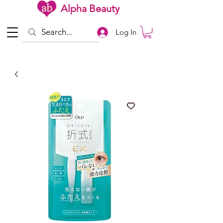
Alpha Beauty
Log In