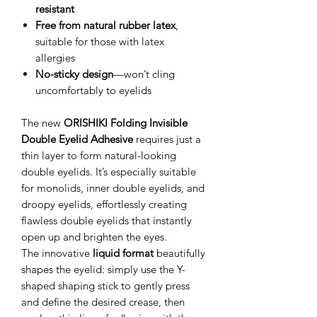
resistant
Free from natural rubber latex
,
suitable for those with latex
allergies
No-sticky design
—won’t cling
uncomfortably to eyelids
The new
ORISHIKI Folding Invisible
Double Eyelid Adhesive
requires just a
thin layer to form natural-looking
double eyelids. It’s especially suitable
for monolids, inner double eyelids, and
droopy eyelids, effortlessly creating
flawless double eyelids that instantly
open up and brighten the eyes.
The innovative
liquid format
beautifully
shapes the eyelid: simply use the Y-
shaped shaping stick to gently press
and define the desired crease, then