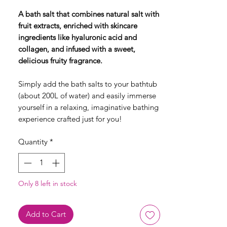
A bath salt that combines natural salt with
fruit extracts, enriched with skincare
ingredients like hyaluronic acid and
collagen, and infused with a sweet,
delicious fruity fragrance.
Simply add the bath salts to your bathtub
(about 200L of water) and easily immerse
yourself in a relaxing, imaginative bathing
experience crafted just for you!
Quantity
*
Only 8 left in stock
Add to Cart