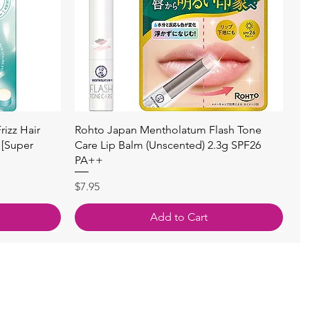
Quick View
izz Hair
Rohto Japan Mentholatum Flash Tone
 [Super
Care Lip Balm (Unscented) 2.3g SPF26
PA++
Price
$7.95
Add to Cart