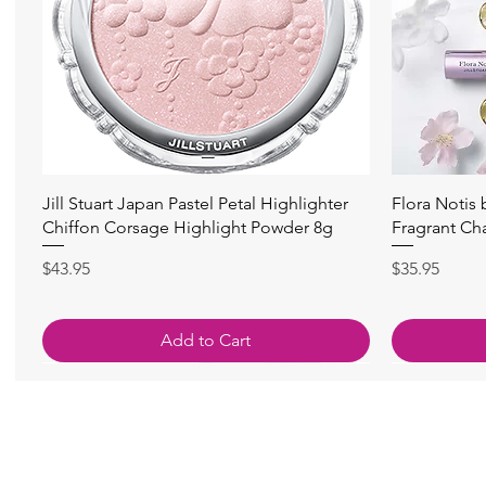
Quick View
Jill Stuart Japan Pastel Petal Highlighter
Flora Notis
Chiffon Corsage Highlight Powder 8g
Fragrant Ch
Price
Price
$43.95
$35.95
Add to Cart