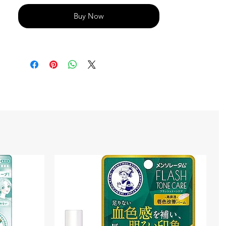
Buy Now