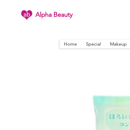
Alpha Beauty
Home
Special
Makeup