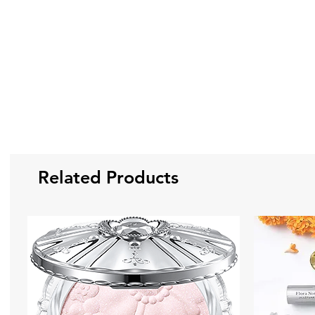
Related Products