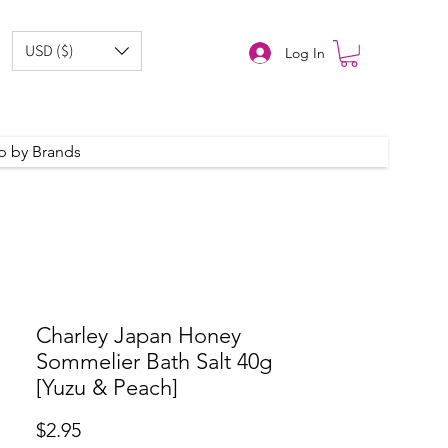
USD ($)
Log In
p by Brands
Charley Japan Honey
Sommelier Bath Salt 40g
[Yuzu & Peach]
Price
$2.95