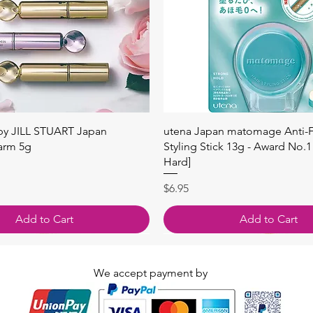
Quick View
Quick View
 by JILL STUART Japan
utena Japan matomage Anti-Fr
arm 5g
Styling Stick 13g - Award No.1
Hard]
Price
$6.95
Add to Cart
Add to Cart
We accept payment by