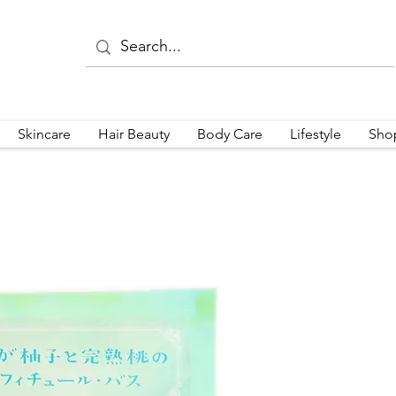
Skincare
Hair Beauty
Body Care
Lifestyle
Sho