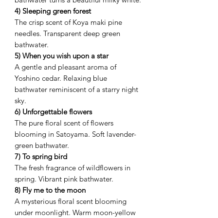
4) Sleeping green forest
The crisp scent of Koya maki pine
needles. Transparent deep green
bathwater.
5) When you wish upon a star
A gentle and pleasant aroma of
Yoshino cedar. Relaxing blue
bathwater reminiscent of a starry night
sky.
6) Unforgettable flowers
The pure floral scent of flowers
blooming in Satoyama. Soft lavender-
green bathwater.
7) To spring bird
The fresh fragrance of wildflowers in
spring. Vibrant pink bathwater.
8) Fly me to the moon
A mysterious floral scent blooming
under moonlight. Warm moon-yellow