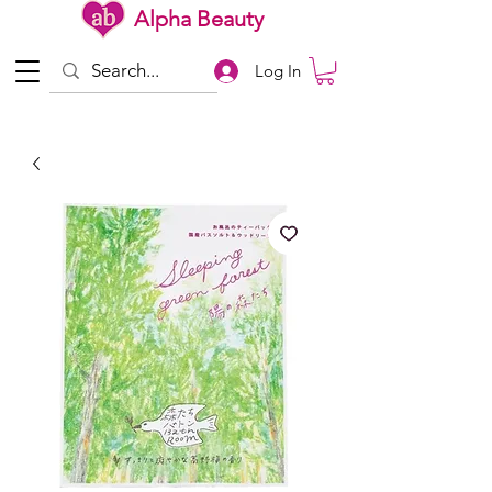
Alpha Beauty
Log In