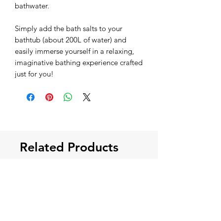
bathwater.
Simply add the bath salts to your
bathtub (about 200L of water) and
easily immerse yourself in a relaxing,
imaginative bathing experience crafted
just for you!
Related Products