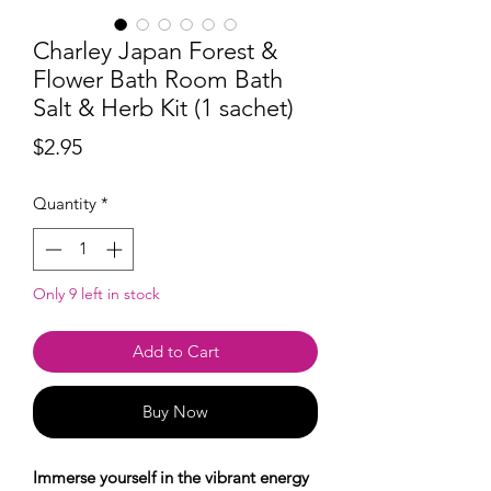
Charley Japan Forest &
Flower Bath Room Bath
Salt & Herb Kit (1 sachet)
Price
$2.95
Quantity
*
Only 9 left in stock
Add to Cart
Buy Now
Immerse yourself in the vibrant energy