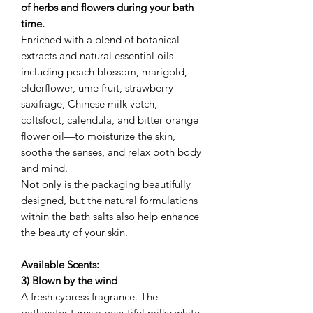
of herbs and flowers during your bath
time.
Enriched with a blend of botanical
extracts and natural essential oils—
including peach blossom, marigold,
elderflower, ume fruit, strawberry
saxifrage, Chinese milk vetch,
coltsfoot, calendula, and bitter orange
flower oil—to moisturize the skin,
soothe the senses, and relax both body
and mind.
Not only is the packaging beautifully
designed, but the natural formulations
within the bath salts also help enhance
the beauty of your skin.
Available Scents:
3) Blown by the wind
A fresh cypress fragrance. The
bathwater turns a beautiful milky white.