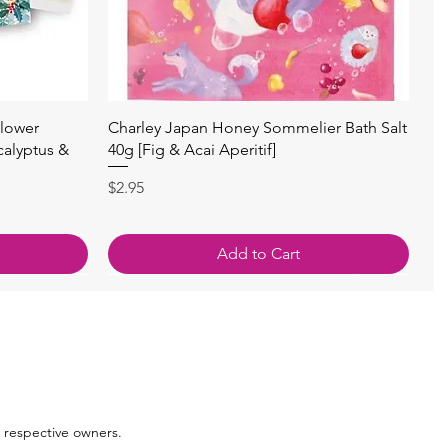
Quick View
lower
Charley Japan Honey Sommelier Bath Salt
calyptus &
40g [Fig & Acai Aperitif]
Price
$2.95
Add to Cart
 respective owners.