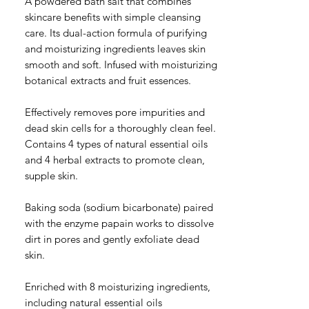
A powdered bath salt that combines
skincare benefits with simple cleansing
care. Its dual-action formula of purifying
and moisturizing ingredients leaves skin
smooth and soft. Infused with moisturizing
botanical extracts and fruit essences.
Effectively removes pore impurities and
dead skin cells for a thoroughly clean feel.
Contains 4 types of natural essential oils
and 4 herbal extracts to promote clean,
supple skin.
Baking soda (sodium bicarbonate) paired
with the enzyme papain works to dissolve
dirt in pores and gently exfoliate dead
skin.
Enriched with 8 moisturizing ingredients,
including natural essential oils