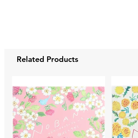
Related Products