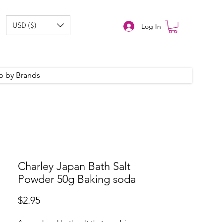
USD ($)
Log In
p by Brands
Charley Japan Bath Salt
Powder 50g Baking soda
Price
$2.95