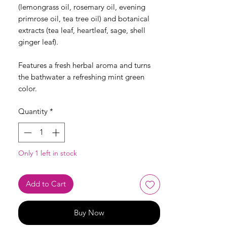
(lemongrass oil, rosemary oil, evening
primrose oil, tea tree oil) and botanical
extracts (tea leaf, heartleaf, sage, shell
ginger leaf).
Features a fresh herbal aroma and turns
the bathwater a refreshing mint green
color.
Quantity
*
Only 1 left in stock
Add to Cart
Buy Now