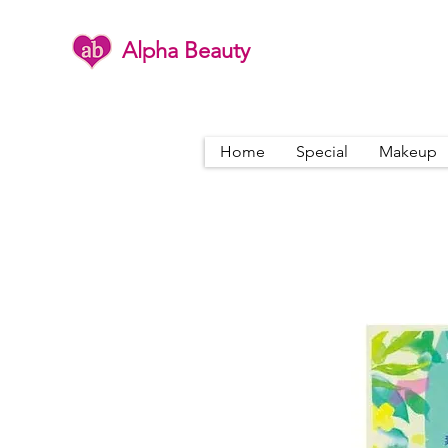
Alpha Beauty
Home
Special
Makeup