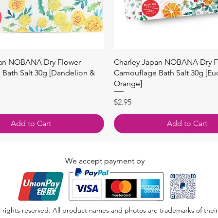
Quick View
Quick View
pan NOBANA Dry Flower
Charley Japan NOBANA Dry F
Bath Salt 30g [Dandelion &
Camouflage Bath Salt 30g [Eu
Orange]
Price
$2.95
Add to Cart
Add to Cart
We accept payment by
 rights reserved. All product names and photos are trademarks of their