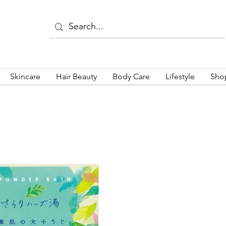
Skincare
Hair Beauty
Body Care
Lifestyle
Sho