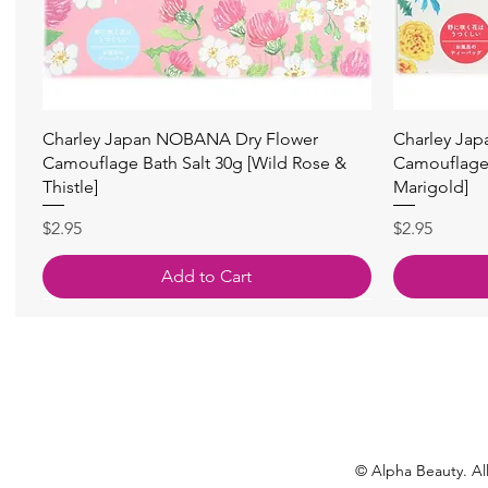
Quick View
Charley Japan NOBANA Dry Flower
Charley Ja
Camouflage Bath Salt 30g [Wild Rose &
Camouflage 
Thistle]
Marigold]
Price
Price
$2.95
$2.95
Add to Cart
© Alpha Beauty. All