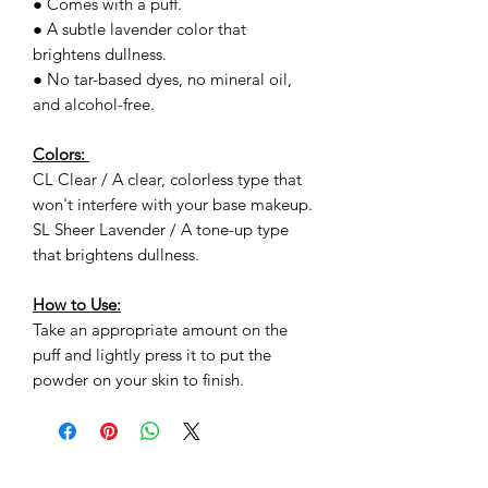
● Comes with a puff.
● A subtle lavender color that
brightens dullness.
● No tar-based dyes, no mineral oil,
and alcohol-free.
Colors:
CL Clear / A clear, colorless type that
won't interfere with your base makeup.
SL Sheer Lavender / A tone-up type
that brightens dullness.
How to Use:
Take an appropriate amount on the
puff and lightly press it to put the
powder on your skin to finish.