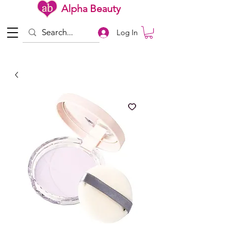
Alpha Beauty
Log In