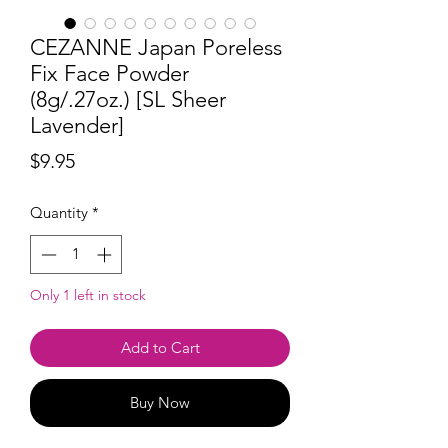
CEZANNE Japan Poreless
Fix Face Powder
(8g/.27oz.) [SL Sheer
Lavender]
Price
$9.95
Quantity
*
Only 1 left in stock
Add to Cart
Buy Now