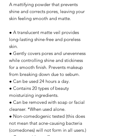
A mattifying powder that prevents
shine and corrects pores, leaving your
skin feeling smooth and matte.
● A translucent matte veil provides
long-lasting shine-free and poreless
skin.
● Gently covers pores and unevenness
while controlling shine and stickiness
for a smooth finish. Prevents makeup
from breaking down due to sebum.
● Can be used 24 hours a day.
● Contains 20 types of beauty
moisturizing ingredients.
● Can be removed with soap or facial
cleanser. *When used alone.
● Non-comedogenic tested (this does
not mean that acne-causing bacteria
(comedones) will not form in all users.)