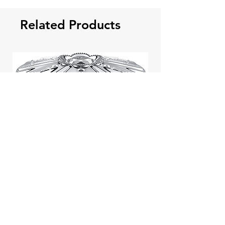
Related Products
Jill Stuart Japan Pastel Petal
Highlighter Chiffon Corsage