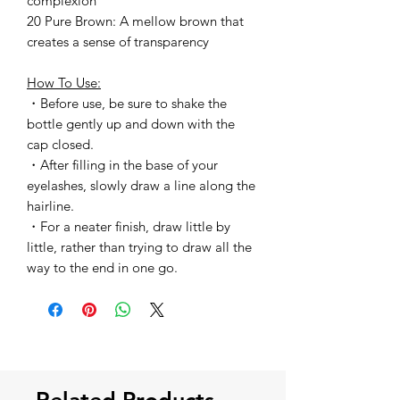
complexion
20 Pure Brown: A mellow brown that
creates a sense of transparency
How To Use:
・Before use, be sure to shake the
bottle gently up and down with the
cap closed.
・After filling in the base of your
eyelashes, slowly draw a line along the
hairline.
・For a neater finish, draw little by
little, rather than trying to draw all the
way to the end in one go.
Related Products