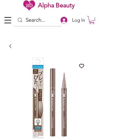
Alpha Beauty
Log In