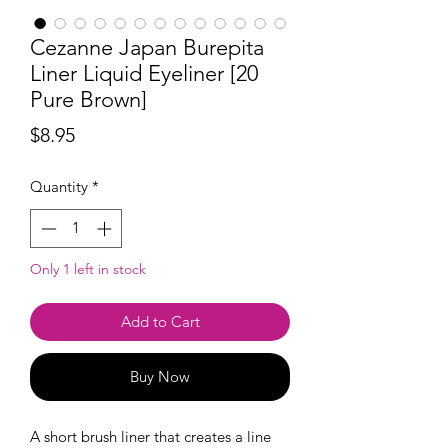
Cezanne Japan Burepita
Liner Liquid Eyeliner [20
Pure Brown]
Price
$8.95
Quantity
*
Only 1 left in stock
Add to Cart
Buy Now
A short brush liner that creates a line