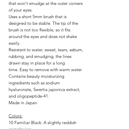
that won't smudge at the outer corners
of your eyes.
Uses a short 5mm brush that is
designed to be stable. The tip of the
brush is not too flexible, so it fits
around the eyes and does not shake
easily.
Resistant to water, sweat, tears, sebum,
rubbing, and smudging, the lines
drawn stay in place for a long
time. Easy to remove with warm water.
Contains beauty moisturizing
ingredients such as sodium
hyaluronate, Swertia japonica extract,
and oligopeptide-41.
Made in Japan
Colors:
10 Familiar Black: A slightly reddish