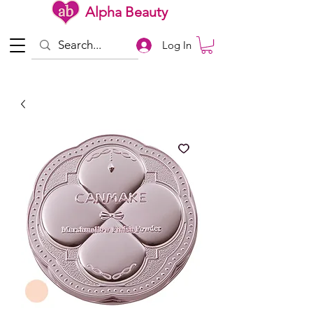
Alpha Beauty
Log In