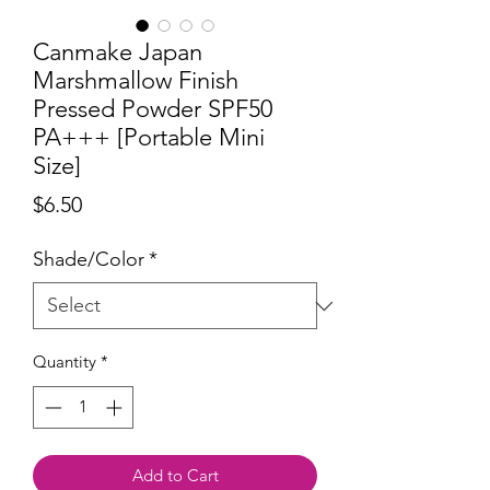
Canmake Japan
Marshmallow Finish
Pressed Powder SPF50
PA+++ [Portable Mini
Size]
Price
$6.50
Shade/Color
*
Quantity
*
Add to Cart