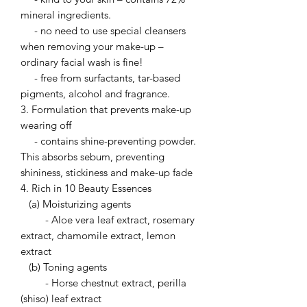
mineral ingredients.
- no need to use special cleansers
when removing your make-up –
ordinary facial wash is fine!
- free from surfactants, tar-based
pigments, alcohol and fragrance.
3. Formulation that prevents make-up
wearing off
- contains shine-preventing powder.
This absorbs sebum, preventing
shininess, stickiness and make-up fade
4. Rich in 10 Beauty Essences
(a) Moisturizing agents
- Aloe vera leaf extract, rosemary
extract, chamomile extract, lemon
extract
(b) Toning agents
- Horse chestnut extract, perilla
(shiso) leaf extract