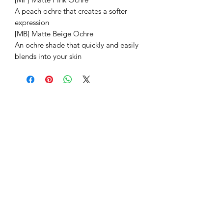
A peach ochre that creates a softer
expression
[MB] Matte Beige Ochre
An ochre shade that quickly and easily
blends into your skin
Related Products