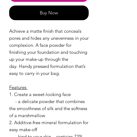
Buy Now
Achieve a matte finish that conceals
pores and hides any unevenness in your
complexion. A face powder for
finishing your foundation and touching
up your make-up through the
day. Handy pressed formulation that’s
easy to carry in your bag.
Features
1. Create a sweet-looking face
- a delicate powder that combines
the smoothness of silk and the softness
of a marshmallow
2. Additive-free mineral formulation for
easy make-off
- kind to your skin – contains 72%