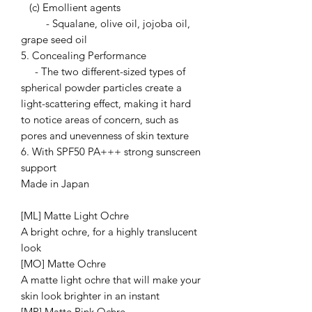
(c) Emollient agents
- Squalane, olive oil, jojoba oil,
grape seed oil
5. Concealing Performance
- The two different-sized types of
spherical powder particles create a
light-scattering effect, making it hard
to notice areas of concern, such as
pores and unevenness of skin texture
6. With SPF50 PA+++ strong sunscreen
support
Made in Japan
[ML] Matte Light Ochre
A bright ochre, for a highly translucent
look
[MO] Matte Ochre
A matte light ochre that will make your
skin look brighter in an instant
[MP] Matte Pink Ochre