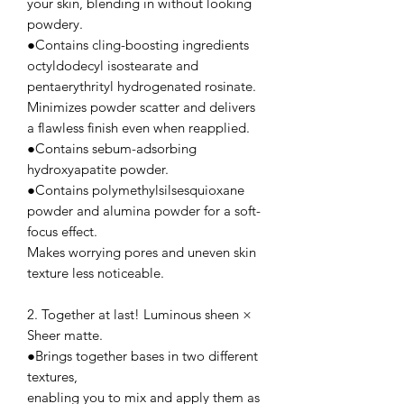
your skin, blending in without looking
powdery.
●Contains cling-boosting ingredients
octyldodecyl isostearate and
pentaerythrityl hydrogenated rosinate.
Minimizes powder scatter and delivers
a flawless finish even when reapplied.
●Contains sebum-adsorbing
hydroxyapatite powder.
●Contains polymethylsilsesquioxane
powder and alumina powder for a soft-
focus effect.
Makes worrying pores and uneven skin
texture less noticeable.
2. Together at last! Luminous sheen ×
Sheer matte.
●Brings together bases in two different
textures,
enabling you to mix and apply them as