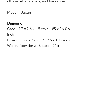
ultraviolet absorbers, and fragrances
Made in Japan
Dimension:
Case - 4.7 x 7.6 x 1.5 cm / 1.85 x 3 x 0.6
inch
Powder - 3.7 x 3.7 cm / 1.45 x 1.45 inch
Weight (powder with case) - 36g
Related Products