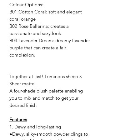
Colour Options:
B01 Cotton Coral: soft and elegant
coral orange
B02 Rose Ballerina: creates a
passionate and sexy look
B03 Lavender Dream: dreamy lavender
purple that can create a fair
complexion.
Together at last! Luminous sheen ×
Sheer matte.
A four-shade blush palette enabling
you to mix and match to get your
desired finish
Features
1. Dewy and long-lasting
●Dewy, silky-smooth powder clings to