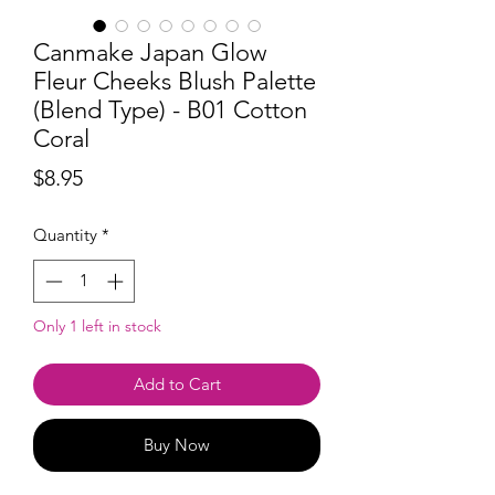
Canmake Japan Glow
Fleur Cheeks Blush Palette
(Blend Type) - B01 Cotton
Coral
Price
$8.95
Quantity
*
Only 1 left in stock
Add to Cart
Buy Now