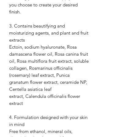
you choose to create your desired
finish.
3. Contains beautifying and
moisturizing agents, and plant and fruit
extracts
Ectoin, sodium hyaluronate, Rosa
damascena flower oil, Rosa canina fruit
oil, Rosa multiflora fruit extract, soluble
collagen, Rosmarinus officinalis
(rosemary) leaf extract, Punica
granatum flower extract, ceramide NP,
Centella asiatica leaf
extract, Calendula officinalis flower
extract
4. Formulation designed with your skin
in mind
Free from ethanol, mineral oils,