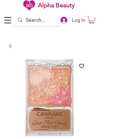
Alpha Beauty
Log In