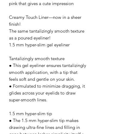
pink that gives a cute impression
Creamy Touch Liner—now in a sheer
finish!
The same tantalizingly smooth texture
as a poured eyeliner!
1.5 mm hyper-slim gel eyeliner
Tantalizingly smooth texture
● This gel eyeliner ensures tantalizingly
smooth application, with a tip that
feels soft and gentle on your skin.
● Formulated to minimize dragging, it
glides across your eyelids to draw
super-smooth lines.
1.5 mm hyper-slim tip
● The 1.5 mm hyper-slim tip makes
drawing ultra-fine lines and filling in