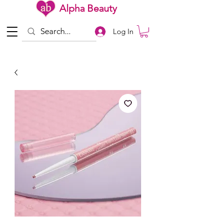
Alpha Beauty
Log In