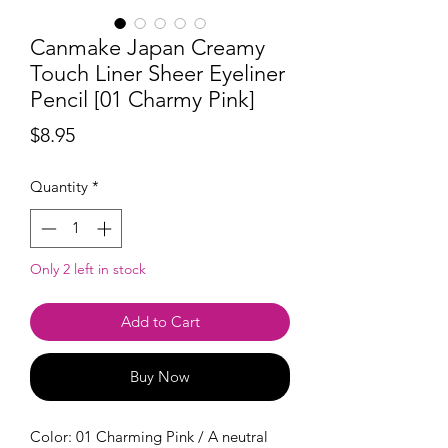
Canmake Japan Creamy
Touch Liner Sheer Eyeliner
Pencil [01 Charmy Pink]
Price
$8.95
Quantity
*
Only 2 left in stock
Add to Cart
Buy Now
Color: 01 Charming Pink / A neutral