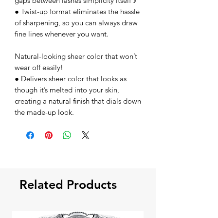
gaps between lashes simplicity itself ♪
● Twist-up format eliminates the hassle
of sharpening, so you can always draw
fine lines whenever you want.
Natural-looking sheer color that won’t
wear off easily!
● Delivers sheer color that looks as
though it’s melted into your skin,
creating a natural finish that dials down
the made-up look.
Related Products