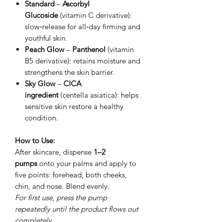
Standard
–
Ascorbyl
Glucoside
(vitamin C derivative):
slow‑release for all‑day firming and
youthful skin.
Peach Glow
–
Panthenol
(vitamin
B5 derivative): retains moisture and
strengthens the skin barrier.
Sky Glow
–
CICA
ingredient
(centella asiatica): helps
sensitive skin restore a healthy
condition.
How to Use:
After skincare, dispense
1–2
pumps
onto your palms and apply to
five points: forehead, both cheeks,
chin, and nose. Blend evenly.
For first use, press the pump
repeatedly until the product flows out
completely.