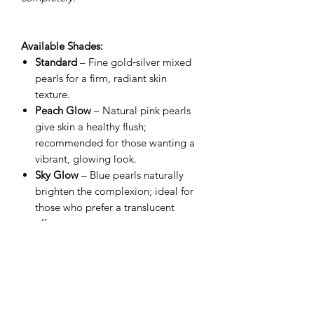
Available Shades:
Standard
– Fine gold‑silver mixed
pearls for a firm, radiant skin
texture.
Peach Glow
– Natural pink pearls
give skin a healthy flush;
recommended for those wanting a
vibrant, glowing look.
Sky Glow
– Blue pearls naturally
brighten the complexion; ideal for
those who prefer a translucent
effect.