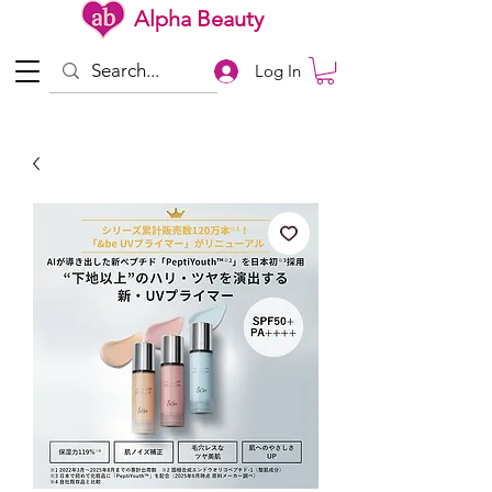
Alpha Beauty
Log In