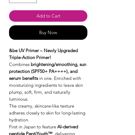
Add to Cart
Buy Now
&be UV Primer – Newly Upgraded
Triple‑Action Primer!
Combines
brightening/smoothing, sun
protection (SPF50+ PA++++), and
serum benefits
in one. Enriched with
moisturizing ingredients to leave skin
plump, soft, firm, and naturally
luminous.
The creamy, skincare‑like texture
adheres closely to skin for long‑lasting
hydration.
First in Japan to feature
AI‑derived
peptide PeptiYouth™
, delivering