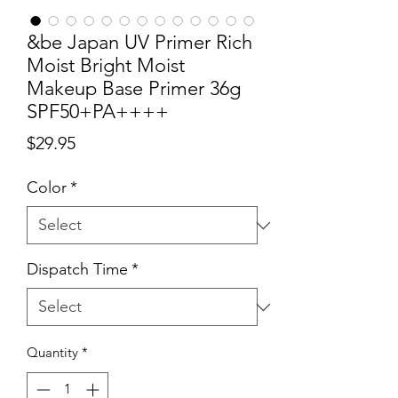
&be Japan UV Primer Rich
Moist Bright Moist
Makeup Base Primer 36g
SPF50+PA++++
Price
$29.95
Color
*
Dispatch Time
*
Quantity
*