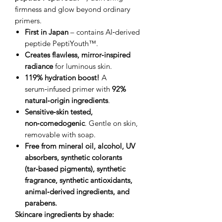
firmness and glow beyond ordinary
primers.
First in Japan
– contains AI‑derived
peptide PeptiYouth™.
Creates flawless, mirror‑inspired
radiance
for luminous skin.
119% hydration boost!
A
serum‑infused primer with
92%
natural‑origin ingredients
.
Sensitive‑skin tested,
non‑comedogenic
. Gentle on skin,
removable with soap.
Free from mineral oil, alcohol, UV
absorbers, synthetic colorants
(tar‑based pigments), synthetic
fragrance, synthetic antioxidants,
animal‑derived ingredients, and
parabens.
Skincare ingredients by shade: