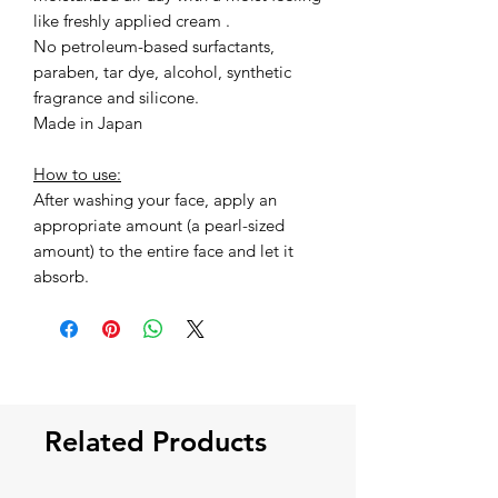
like freshly applied cream .
No petroleum-based surfactants,
paraben, tar dye, alcohol, synthetic
fragrance and silicone.
Made in Japan
How to use:
After washing your face, apply an
appropriate amount (a pearl-sized
amount) to the entire face and let it
absorb.
Related Products