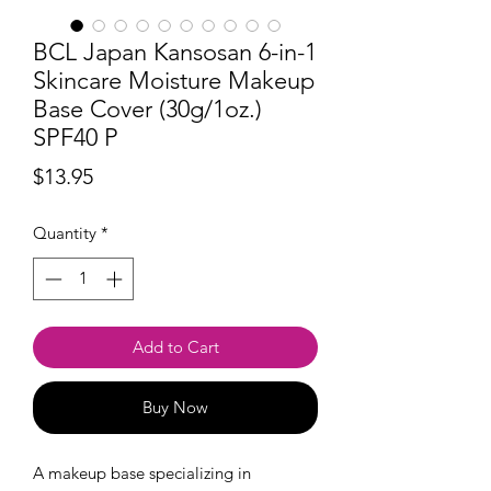
BCL Japan Kansosan 6-in-1
Skincare Moisture Makeup
Base Cover (30g/1oz.)
SPF40 P
Price
$13.95
Quantity
*
Add to Cart
Buy Now
A makeup base specializing in