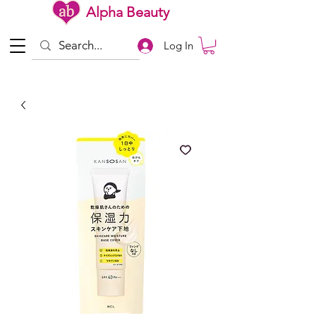
Alpha Beauty
Log In