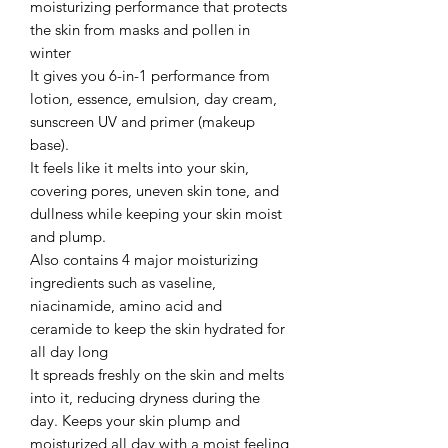
moisturizing performance that protects
the skin from masks and pollen in
winter
It gives you 6-in-1 performance from
lotion, essence, emulsion, day cream,
sunscreen UV and primer (makeup
base).
It feels like it melts into your skin,
covering pores, uneven skin tone, and
dullness while keeping your skin moist
and plump.
Also contains 4 major moisturizing
ingredients such as vaseline,
niacinamide, amino acid and
ceramide to keep the skin hydrated for
all day long
It spreads freshly on the skin and melts
into it, reducing dryness during the
day. Keeps your skin plump and
moisturized all day with a moist feeling